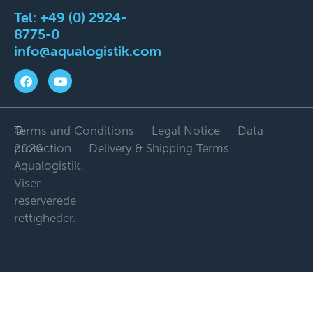
Tel:
+49 (0) 2924-
8775-0
info@aqualogistik.com
©
Terms and Conditions
Legal Notice
Data
2026
protection
Delivery & Shipping Terms
Aqualogistik.
Viser
reserverede
rettigheder.