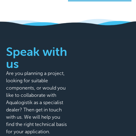
Speak with
us
Are you planning a project,
looking for suitable
components, or would you
like to collaborate with
Aqualogistik as a specialist
dealer? Then get in touch
with us. We will help you
find the right technical basis
for your application.