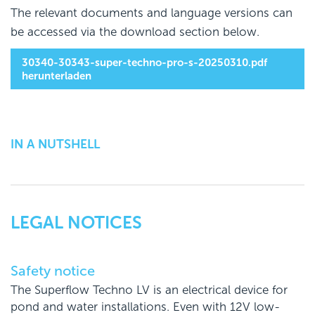
The relevant documents and language versions can
be accessed via the download section below.
30340-30343-super-techno-pro-s-20250310.pdf
herunterladen
IN A NUTSHELL
LEGAL NOTICES
Safety notice
The Superflow Techno LV is an electrical device for
pond and water installations. Even with 12V low-