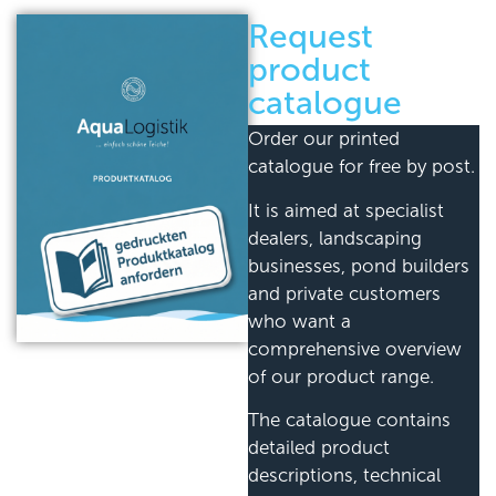
Request
product
catalogue
Order our printed
catalogue for free by post.
It is aimed at specialist
dealers, landscaping
businesses, pond builders
and private customers
who want a
comprehensive overview
of our product range.
The catalogue contains
detailed product
descriptions, technical