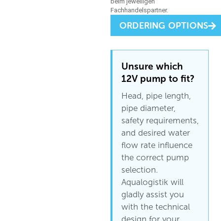
ORDERING OPTIONS
Unsure which
12V pump to fit?
Head, pipe length,
pipe diameter,
safety requirements,
and desired water
flow rate influence
the correct pump
selection.
Aqualogistik will
gladly assist you
with the technical
design for your