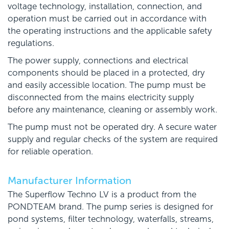
voltage technology, installation, connection, and
operation must be carried out in accordance with
the operating instructions and the applicable safety
regulations.
The power supply, connections and electrical
components should be placed in a protected, dry
and easily accessible location. The pump must be
disconnected from the mains electricity supply
before any maintenance, cleaning or assembly work.
The pump must not be operated dry. A secure water
supply and regular checks of the system are required
for reliable operation.
Manufacturer Information
The Superflow Techno LV is a product from the
PONDTEAM brand. The pump series is designed for
pond systems, filter technology, waterfalls, streams,