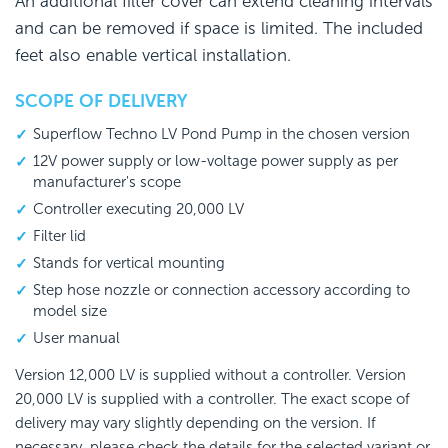
An additional filter cover can extend cleaning intervals
and can be removed if space is limited. The included
feet also enable vertical installation.
SCOPE OF DELIVERY
Superflow Techno LV Pond Pump in the chosen version
12V power supply or low-voltage power supply as per
manufacturer's scope
Controller executing 20,000 LV
Filter lid
Stands for vertical mounting
Step hose nozzle or connection accessory according to
model size
User manual
Version 12,000 LV is supplied without a controller. Version
20,000 LV is supplied with a controller. The exact scope of
delivery may vary slightly depending on the version. If
necessary, please check the details for the selected variant or