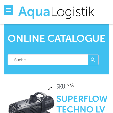
ONLINE CATALOGUE
N/A
SKU:
SUPERFLOW
TECHNO LV