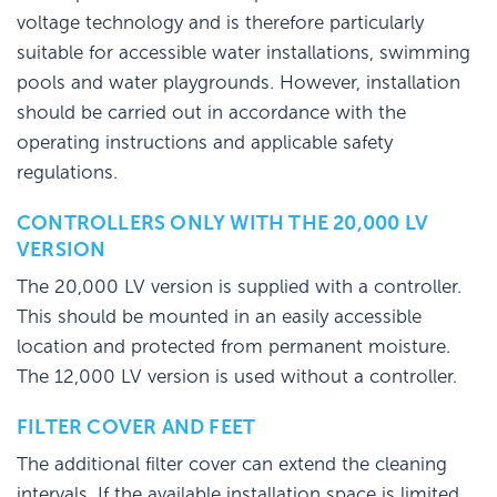
voltage technology and is therefore particularly
suitable for accessible water installations, swimming
pools and water playgrounds. However, installation
should be carried out in accordance with the
operating instructions and applicable safety
regulations.
CONTROLLERS ONLY WITH THE 20,000 LV
VERSION
The 20,000 LV version is supplied with a controller.
This should be mounted in an easily accessible
location and protected from permanent moisture.
The 12,000 LV version is used without a controller.
FILTER COVER AND FEET
The additional filter cover can extend the cleaning
intervals. If the available installation space is limited,