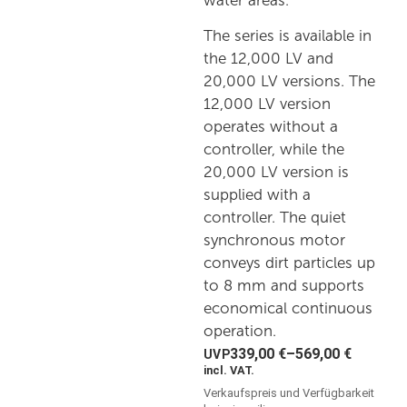
water areas.
The series is available in
the 12,000 LV and
20,000 LV versions. The
12,000 LV version
operates without a
controller, while the
20,000 LV version is
supplied with a
controller. The quiet
synchronous motor
conveys dirt particles up
to 8 mm and supports
economical continuous
operation.
339,00
€
–
569,00
€
incl. VAT.