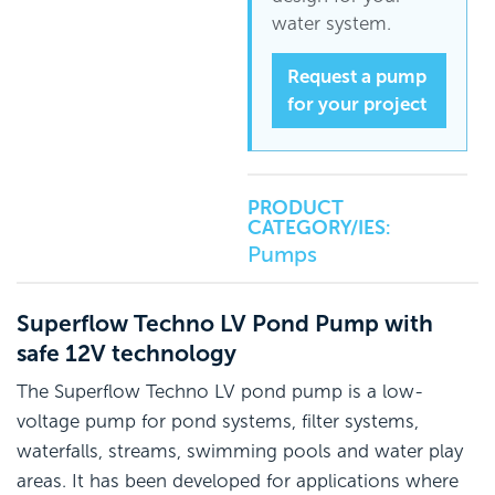
water system.
Request a pump
for your project
PRODUCT
CATEGORY/IES:
Pumps
Superflow Techno LV Pond Pump with
safe 12V technology
The Superflow Techno LV pond pump is a low-
voltage pump for pond systems, filter systems,
waterfalls, streams, swimming pools and water play
areas. It has been developed for applications where