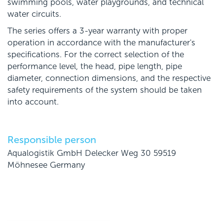
swimming pools, water playgrounds, and technical
water circuits.
The series offers a 3-year warranty with proper
operation in accordance with the manufacturer's
specifications. For the correct selection of the
performance level, the head, pipe length, pipe
diameter, connection dimensions, and the respective
safety requirements of the system should be taken
into account.
Responsible person
Aqualogistik GmbH Delecker Weg 30 59519
Möhnesee Germany