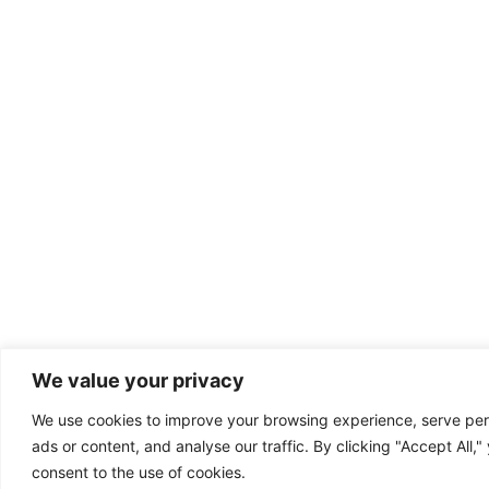
We value your privacy
We use cookies to improve your browsing experience, serve per
ads or content, and analyse our traffic. By clicking "Accept All,"
consent to the use of cookies.