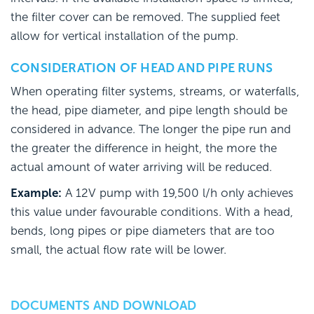
the filter cover can be removed. The supplied feet
allow for vertical installation of the pump.
CONSIDERATION OF HEAD AND PIPE RUNS
When operating filter systems, streams, or waterfalls,
the head, pipe diameter, and pipe length should be
considered in advance. The longer the pipe run and
the greater the difference in height, the more the
actual amount of water arriving will be reduced.
Example:
A 12V pump with 19,500 l/h only achieves
this value under favourable conditions. With a head,
bends, long pipes or pipe diameters that are too
small, the actual flow rate will be lower.
DOCUMENTS AND DOWNLOAD