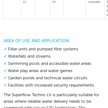
LV
l/h
controller
3
4
AREA OF USE AND APPLICATION
Filter units and pumped filter systems
Waterfalls and streams
Swimming pools and accessible water areas
Water play areas and water games
Garden ponds and technical water circuits
Facilities with increased security requirements
The Superflow Techno LV is particularly suitable for
areas where reliable water delivery needs to be
combined with secure 12V technology. The