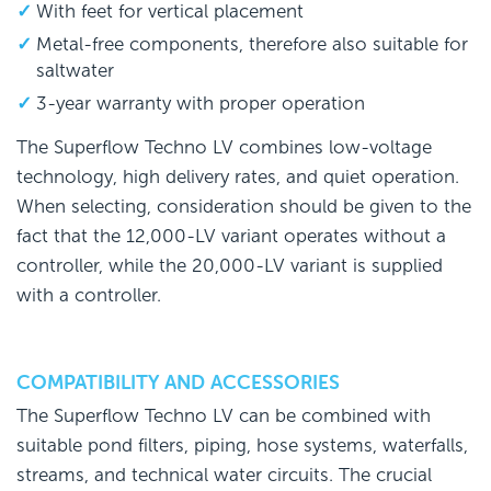
With feet for vertical placement
Metal-free components, therefore also suitable for
saltwater
3-year warranty with proper operation
The Superflow Techno LV combines low-voltage
technology, high delivery rates, and quiet operation.
When selecting, consideration should be given to the
fact that the 12,000-LV variant operates without a
controller, while the 20,000-LV variant is supplied
with a controller.
COMPATIBILITY AND ACCESSORIES
The Superflow Techno LV can be combined with
suitable pond filters, piping, hose systems, waterfalls,
streams, and technical water circuits. The crucial