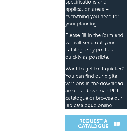
specifications and
application areas –
everything you need for
your planning.
Please fill in the form and
we will send out your
catalogue by post as
quickly as possible.
Want to get to it quicker?
You can find our digital
versions in the download
area: → Download PDF
catalogue or browse our
flip catalogue online
REQUEST A
CATALOGUE