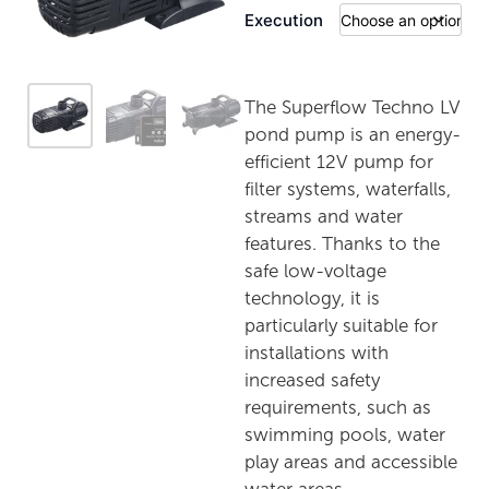
Execution
The Superflow Techno LV
pond pump is an energy-
efficient 12V pump for
filter systems, waterfalls,
streams and water
features. Thanks to the
safe low-voltage
technology, it is
particularly suitable for
installations with
increased safety
requirements, such as
swimming pools, water
play areas and accessible