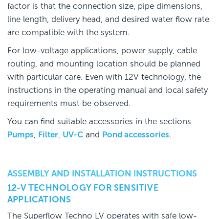
factor is that the connection size, pipe dimensions,
line length, delivery head, and desired water flow rate
are compatible with the system.
For low-voltage applications, power supply, cable
routing, and mounting location should be planned
with particular care. Even with 12V technology, the
instructions in the operating manual and local safety
requirements must be observed.
You can find suitable accessories in the sections
Pumps
,
Filter
,
UV-C
and
Pond accessories
.
ASSEMBLY AND INSTALLATION INSTRUCTIONS
12-V TECHNOLOGY FOR SENSITIVE
APPLICATIONS
The Superflow Techno LV operates with safe low-