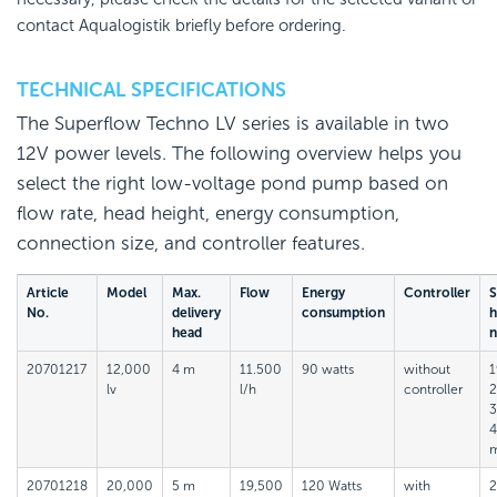
contact Aqualogistik briefly before ordering.
TECHNICAL SPECIFICATIONS
The Superflow Techno LV series is available in two
12V power levels. The following overview helps you
select the right low-voltage pond pump based on
flow rate, head height, energy consumption,
connection size, and controller features.
Article
Model
Max.
Flow
Energy
Controller
S
No.
delivery
consumption
h
head
n
20701217
12,000
4 m
11.500
90 watts
without
1
lv
l/h
controller
2
3
20701218
20,000
5 m
19,500
120 Watts
with
2