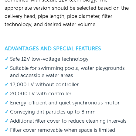
appropriate version should be selected based on the
delivery head, pipe length, pipe diameter, filter
technology, and desired water volume.
ADVANTAGES AND SPECIAL FEATURES
Safe 12V low-voltage technology
Suitable for swimming pools, water playgrounds
and accessible water areas
12,000 LV without controller
20,000 LV with controller
Energy-efficient and quiet synchronous motor
Conveying dirt particles up to 8 mm
Additional filter cover to reduce cleaning intervals
Filter cover removable when space is limited