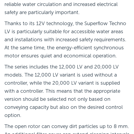
reliable water circulation and increased electrical
safety are particularly important.
Thanks to its 12V technology, the Superflow Techno
LV is particularly suitable for accessible water areas
and installations with increased safety requirements.
At the same time, the energy-efficient synchronous
motor ensures quiet and economical operation.
The series includes the 12,000 LV and 20,000 LV
models. The 12,000 LV variant is used without a
controller, while the 20,000 LV variant is supplied
with a controller. This means that the appropriate
version should be selected not only based on
conveying capacity but also on the desired control
option.
The open rotor can convey dirt particles up to 8 mm.