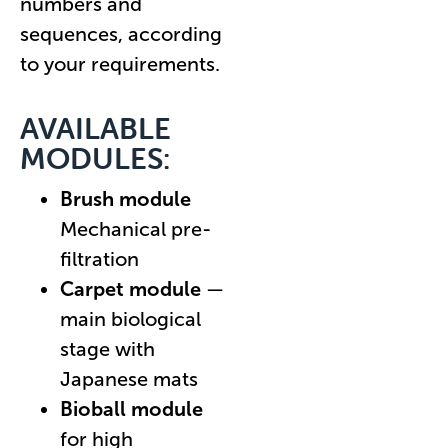
numbers and
sequences, according
to your requirements.
AVAILABLE
MODULES:
Brush module
Mechanical pre-
filtration
Carpet module
—
main biological
stage with
Japanese mats
Bioball module
for high