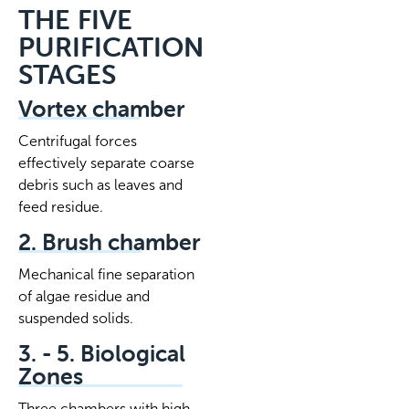
THE FIVE
PURIFICATION
STAGES
Vortex chamber
Centrifugal forces
effectively separate coarse
debris such as leaves and
feed residue.
2. Brush chamber
Mechanical fine separation
of algae residue and
suspended solids.
3. - 5. Biological
Zones
Three chambers with high-