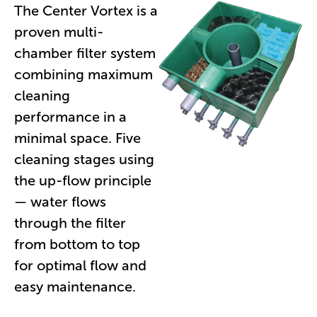
The Center Vortex is a
proven multi-
chamber filter system
combining maximum
cleaning
performance in a
minimal space. Five
cleaning stages using
the up-flow principle
— water flows
through the filter
from bottom to top
for optimal flow and
easy maintenance.