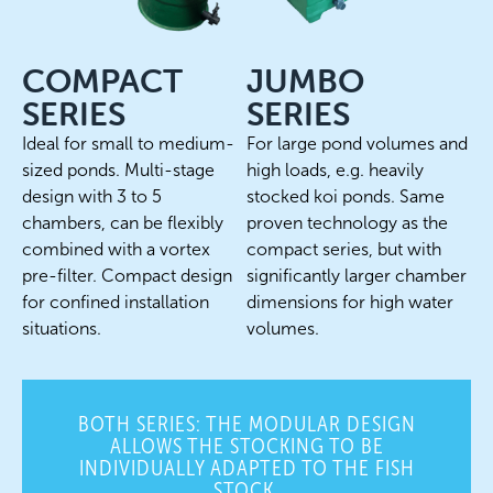
COMPACT
JUMBO
SERIES
SERIES
Ideal for small to medium-
For large pond volumes and
sized ponds. Multi-stage
high loads, e.g. heavily
design with 3 to 5
stocked koi ponds. Same
chambers, can be flexibly
proven technology as the
combined with a vortex
compact series, but with
pre-filter. Compact design
significantly larger chamber
for confined installation
dimensions for high water
situations.
volumes.
BOTH SERIES: THE MODULAR DESIGN
ALLOWS THE STOCKING TO BE
INDIVIDUALLY ADAPTED TO THE FISH
STOCK.