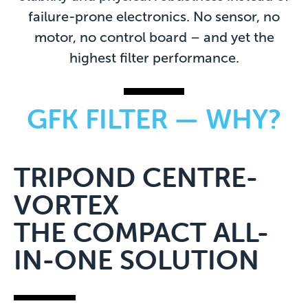
failure-prone electronics. No sensor, no
motor, no control board – and yet the
highest filter performance.
GFK FILTER — WHY?
TRIPOND CENTRE-
VORTEX
THE COMPACT ALL-
IN-ONE SOLUTION