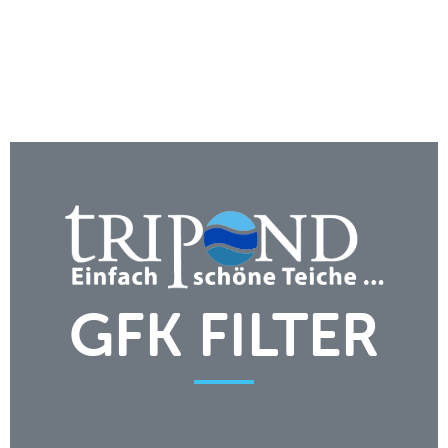
GFK FILTER