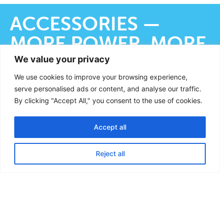
ACCESSORIES —
MORE POWER, MORE
COMFORT
We value your privacy
We use cookies to improve your browsing experience,
serve personalised ads or content, and analyse our traffic.
By clicking "Accept All," you consent to the use of cookies.
With the right accessories, the efficiency
and ease of use of the filter system can be
Accept all
French
significantly increased:
German
Reject all
English
VORTEX
DRAIN
WAVE
KITS
Special
Connects the dirt