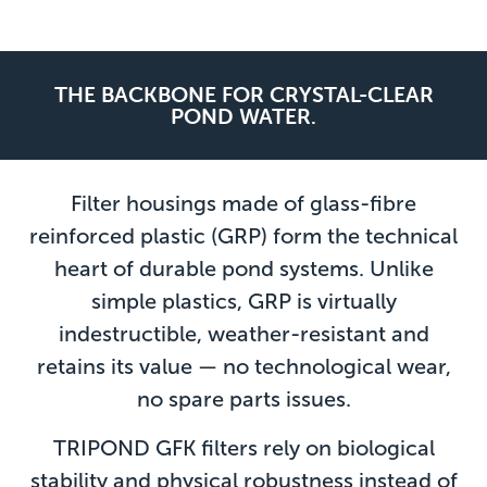
THE BACKBONE FOR CRYSTAL-CLEAR
POND WATER.
Filter housings made of glass-fibre
reinforced plastic (GRP) form the technical
heart of durable pond systems. Unlike
simple plastics, GRP is virtually
indestructible, weather-resistant and
retains its value — no technological wear,
no spare parts issues.
TRIPOND GFK filters rely on biological
stability and physical robustness instead of