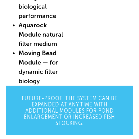
biological
performance
Aquarock
Module
natural
filter medium
Moving Bead
Module
— for
dynamic filter
biology
FUTURE-PROOF: THE SYSTEM CAN BE
EXPANDED AT ANY TIME WITH
ADDITIONAL MODULES FOR POND
ENLARGEMENT OR INCREASED FISH
STOCKING.