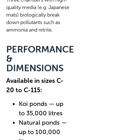
quality media (e.g. Japanese
mats) biologically break
down pollutants such as
ammonia and nitrite.
PERFORMANCE
&
DIMENSIONS
Available in sizes C-
20 to C-115:
Koi ponds — up
to 35,000 litres
Natural ponds —
up to 100,000