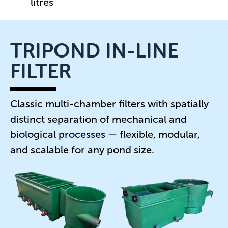
litres
TRIPOND IN-LINE
FILTER
Classic multi-chamber filters with spatially
distinct separation of mechanical and
biological processes — flexible, modular,
and scalable for any pond size.