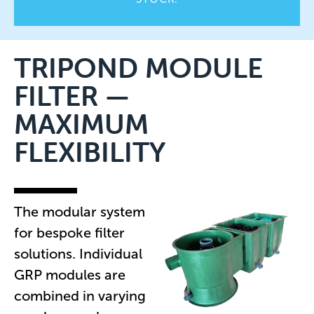
TRIPOND MODULE
FILTER —
MAXIMUM
FLEXIBILITY
The modular system
for bespoke filter
solutions. Individual
GRP modules are
combined in varying