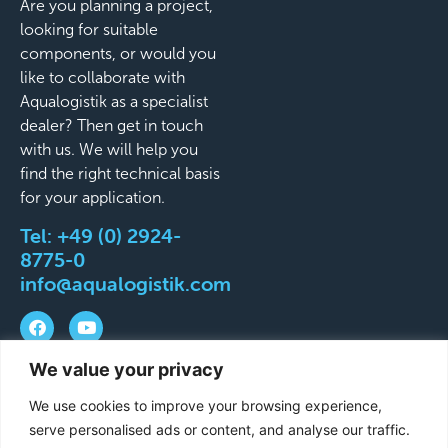
Are you planning a project,
looking for suitable
components, or would you
like to collaborate with
Aqualogistik as a specialist
dealer? Then get in touch
with us. We will help you
find the right technical basis
for your application.
Tel:
+49 (0) 2924-
8775-0
info@aqualogistik.com
We value your privacy
©
Terms and Conditions
Legal Notice
Data
We use cookies to improve your browsing experience,
2026
protection
Delivery & Shipping Terms
serve personalised ads or content, and analyse our traffic.