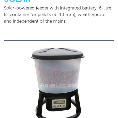
Solar-powered feeder with integrated battery, 6-litre
fill container for pellets (3–10 mm), weatherproof
and independent of the mains.