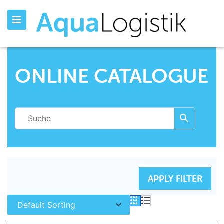
ONLINE CATALOGUE
RESET FILTERS
APPLY FILTER