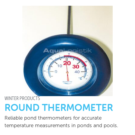
WINTER PRODUCTS
ROUND THERMOMETER
Reliable pond thermometers for accurate
temperature measurements in ponds and pools.