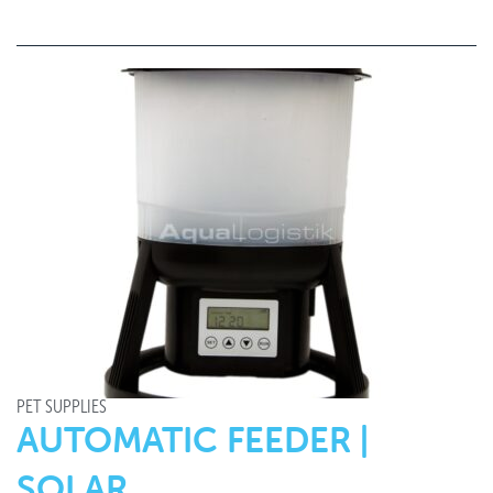
PET SUPPLIES
AUTOMATIC FEEDER |
SOLAR