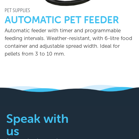
PET SUPPLIES
AUTOMATIC PET FEEDER
Automatic feeder with timer and programmable
feeding intervals. Weather-resistant, with 6-litre food
container and adjustable spread width. Ideal for
pellets from 3 to 10 mm.
Speak with
us