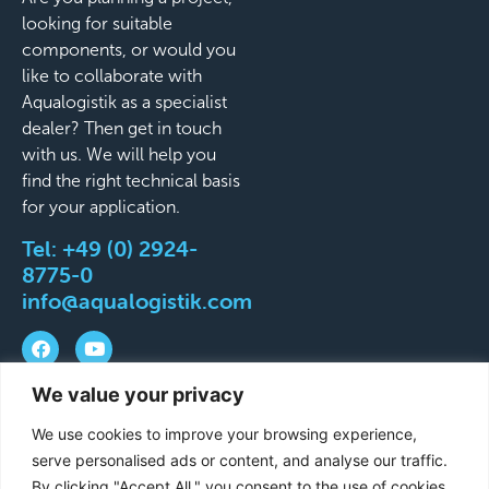
looking for suitable
components, or would you
like to collaborate with
Aqualogistik as a specialist
dealer? Then get in touch
with us. We will help you
find the right technical basis
for your application.
Tel:
+49 (0) 2924-
8775-0
info@aqualogistik.com
We value your privacy
©
Terms and Conditions
Legal Notice
Data
We use cookies to improve your browsing experience,
2026
protection
Delivery & Shipping Terms
serve personalised ads or content, and analyse our traffic.
Aqualogistik.
By clicking "Accept All," you consent to the use of cookies.