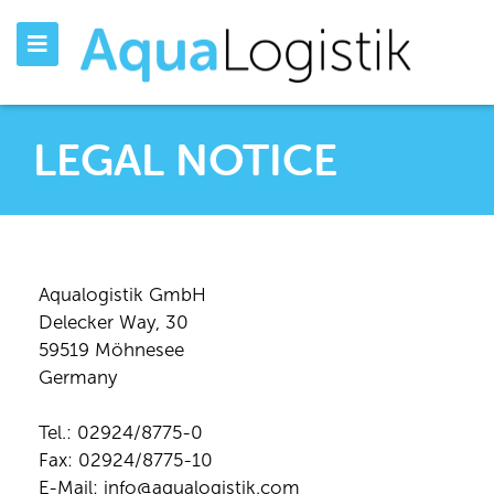
LEGAL NOTICE
Aqualogistik GmbH
Delecker Way, 30
59519 Möhnesee
Germany
Tel.: 02924/8775-0
Fax: 02924/8775-10
E-Mail: info@aqualogistik.com