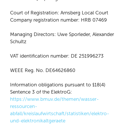
Court of Registration: Arnsberg Local Court
Company registration number: HRB 07469
Managing Directors: Uwe Sporleder, Alexander
Schultz
VAT identification number: DE 251996273
WEEE Reg. No. DE64626860
Information obligations pursuant to §18(4)
Sentence 3 of the ElektroG:
https://www.bmuv.de/themen/wasser-
ressourcen-
abfall/kreislaufwirtschaft/statistiken/elektro-
und-elektronikaltgeraete