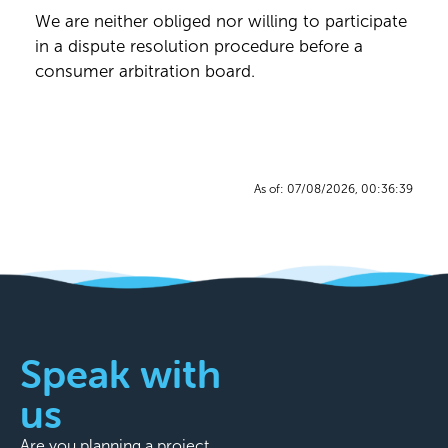
We are neither obliged nor willing to participate
in a dispute resolution procedure before a
consumer arbitration board.
As of: 07/08/2026, 00:36:39
Speak with
us
Are you planning a project,