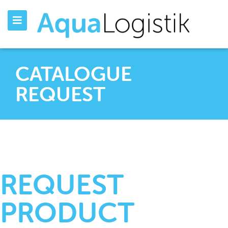
CATALOGUE
REQUEST
REQUEST
PRODUCT