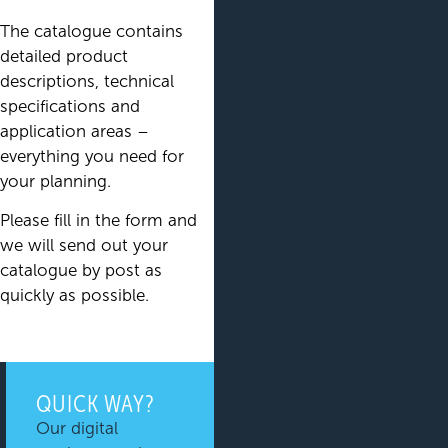
The catalogue contains
detailed product
descriptions, technical
specifications and
application areas –
everything you need for
your planning.
Please fill in the form and
we will send out your
catalogue by post as
quickly as possible.
QUICK WAY?
Our digital