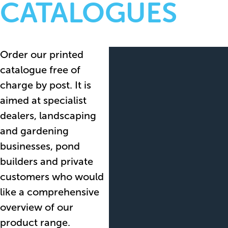
CATALOGUES
Order our printed
catalogue free of
charge by post. It is
aimed at specialist
dealers, landscaping
and gardening
businesses, pond
builders and private
customers who would
like a comprehensive
overview of our
product range.