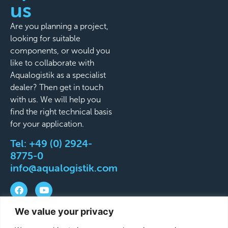
us
Are you planning a project,
looking for suitable
components, or would you
like to collaborate with
Aqualogistik as a specialist
dealer? Then get in touch
with us. We will help you
find the right technical basis
for your application.
Tel:
+49 (0) 2924-
8775-0
info@aqualogistik.com
We value your privacy
©
Terms and Conditions
Legal Notice
Data