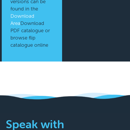
versions can be
found in the
Download
Area
Download
PDF catalogue or
browse flip
catalogue online
Speak with