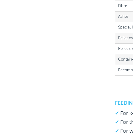
Fibre
Ashes
Special 
Pellet o
Pellet si
Contain
Recomme
FEEDIN
For k
For t
For w