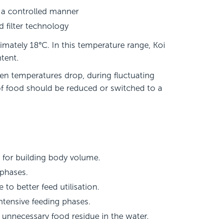
 a controlled manner
 filter technology
mately 18°C. In this temperature range, Koi
ntent.
en temperatures drop, during fluctuating
 of food should be reduced or switched to a
 for building body volume.
 phases.
to better feed utilisation.
ntensive feeding phases.
d unnecessary food residue in the water.