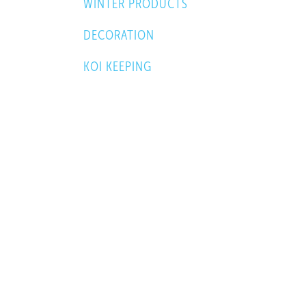
WINTER PRODUCTS
DECORATION
KOI KEEPING