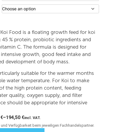
Koi Food is a floating growth feed for koi
 45 % protein, probiotic ingredients and
 vitamin C. The formula is designed for
 intensive growth, good feed intake and
ted development of body mass.
articularly suitable for the warmer months
ble water temperature. For Koi to make
f the high protein content, feeding
ater quality, oxygen supply, and filter
e should be appropriate for intensive
0
€
–
194,50
€
incl. VAT.