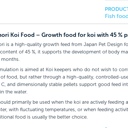
PRODUCT
Fish foo
ori Koi Food – Growth food for koi with 45 % p
ri is a high-quality growth feed from Japan Pet Design fo
 content of 45 %, it supports the development of body ma
 months.
mulation is aimed at Koi keepers who do not wish to con
of food, but rather through a high-quality, controlled-us
 C, and dimensionally stable pellets support good feed in
in the water.
hould primarily be used when the koi are actively feeding 
ter, with fluctuating temperatures, or when feeding activit
itional food is usually the better choice.