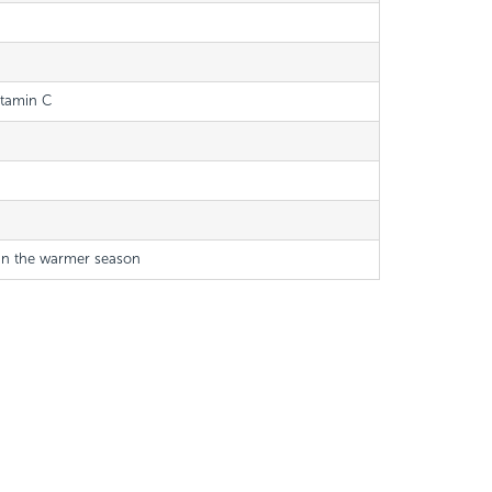
itamin C
 in the warmer season