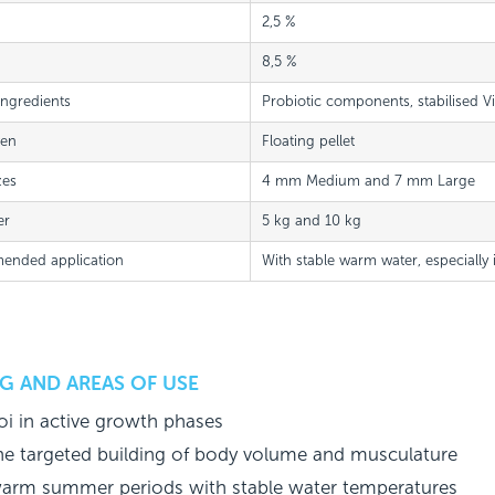
2,5 %
8,5 %
Ingredients
Probiotic components, stabilised V
ven
Floating pellet
zes
4 mm Medium and 7 mm Large
er
5 kg and 10 kg
nded application
With stable warm water, especially
G AND AREAS OF USE
oi in active growth phases
he targeted building of body volume and musculature
arm summer periods with stable water temperatures