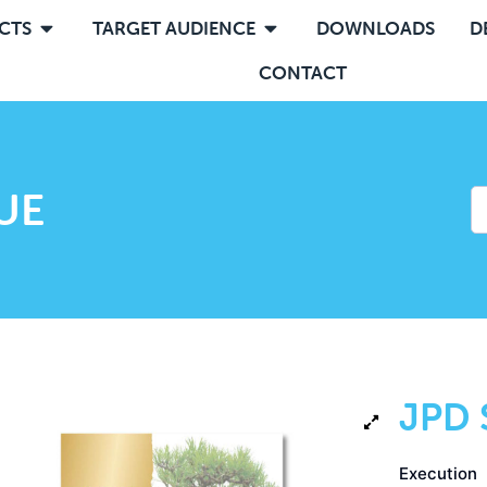
CTS
TARGET AUDIENCE
DOWNLOADS
D
CONTACT
UE
JPD 
Execution