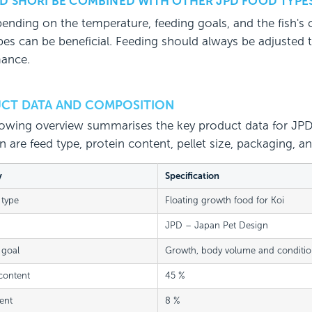
D SHORI BE COMBINED WITH OTHER JPD FOOD TYPE
pending on the temperature, feeding goals, and the fish's
es can be beneficial. Feeding should always be adjusted to w
ance.
CT DATA AND COMPOSITION
lowing overview summarises the key product data for JPD 
on are feed type, protein content, pellet size, packaging
y
Specification
 type
Floating growth food for Koi
JPD – Japan Pet Design
 goal
Growth, body volume and conditi
content
45 %
ent
8 %