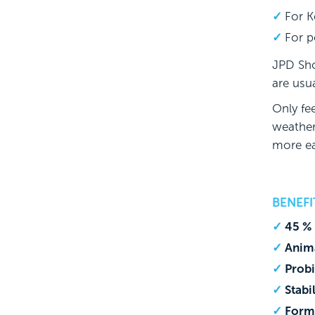
For K
For p
JPD Sho
are usua
Only fe
weather
more ea
BENEF
45 % 
Anima
Prob
Stabi
Form-