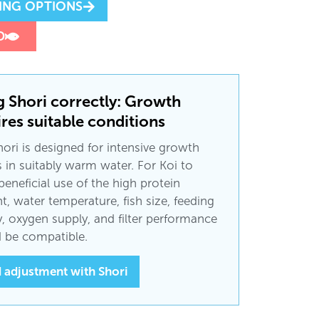
ING OPTIONS
D
g Shori correctly: Growth
res suitable conditions
ori is designed for intensive growth
 in suitably warm water. For Koi to
eneficial use of the high protein
t, water temperature, fish size, feeding
ty, oxygen supply, and filter performance
 be compatible.
 adjustment with Shori