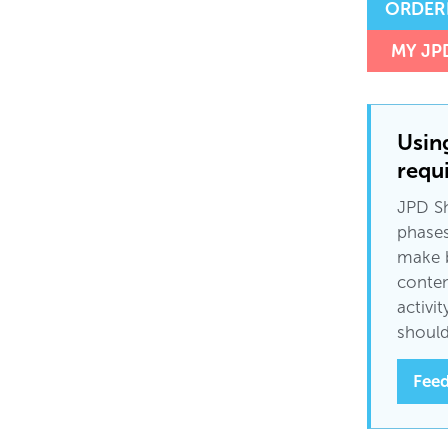
ORDER
MY JP
Usin
requi
JPD Sh
phases
make b
conten
activi
should
Feed