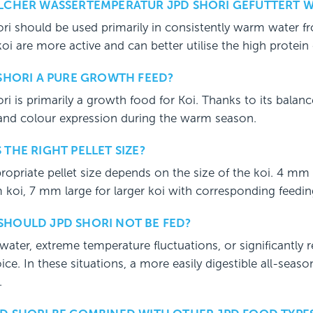
ELCHER WASSERTEMPERATUR JPD SHORI GEFÜTTERT 
ri should be used primarily in consistently warm water 
koi are more active and can better utilise the high protein
 SHORI A PURE GROWTH FEED?
ri is primarily a growth food for Koi. Thanks to its balanc
 and colour expression during the warm season.
 THE RIGHT PELLET SIZE?
ropriate pellet size depends on the size of the koi. 4 mm
koi, 7 mm large for larger koi with corresponding feedin
HOULD JPD SHORI NOT BE FED?
water, extreme temperature fluctuations, or significantly r
oice. In these situations, a more easily digestible all-seas
.