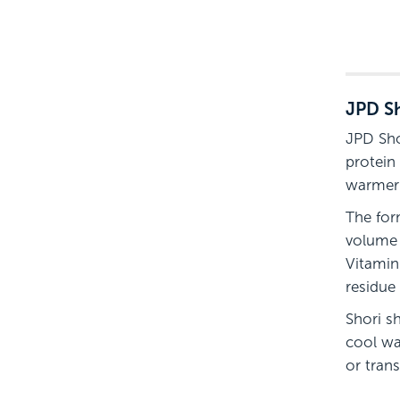
JPD Sh
JPD Sho
protein
warmer
The for
volume 
Vitamin
residue 
Shori s
cool wa
or trans