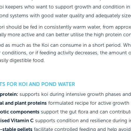
oi keepers who want to support growth and condition in
ond systems with good water quality and adequately sized
ri should be fed in consistently warm water, from approxi
lly more active and can better utilise the high protein co
ed as much as the Koi can consume in a short period. Wh
 conditions, or if feeding activity decreases, the amount
sily digestible food.
ITS FOR KOI AND POND WATER
protein:
supports koi during intensive growth phases and
l and plant proteins
formulated recipe for active growth
iotic components
support the gut flora and can contribute 
lised Vitamin C
supports condition and resilience during i
stable pellets
facilitate controlled feeding and help avoi