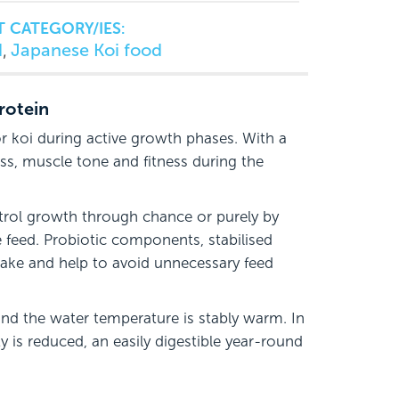
 CATEGORY/IES:
d
Japanese Koi food
,
rotein
r koi during active growth phases. With a
ss, muscle tone and fitness during the
trol growth through chance or purely by
e feed. Probiotic components, stabilised
take and help to avoid unnecessary feed
and the water temperature is stably warm. In
y is reduced, an easily digestible year-round