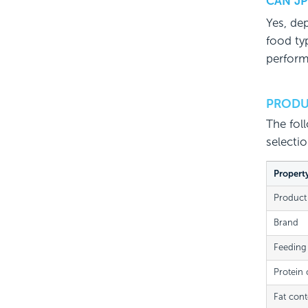
CAN JP
Yes, de
food typ
perform
PRODU
The fol
selecti
Propert
Product
Brand
Feeding
Protein 
Fat cont