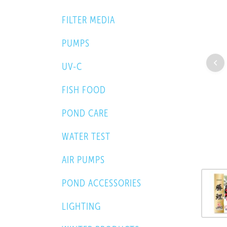
FILTER MEDIA
PUMPS
UV-C
FISH FOOD
POND CARE
WATER TEST
AIR PUMPS
POND ACCESSORIES
LIGHTING