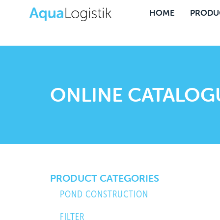
HOME
PRODU
ONLINE CATALOG
PRODUCT CATEGORIES
POND CONSTRUCTION
FILTER