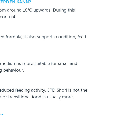
WERDEN KANN?
from around 18°C upwards. During this
 content.
ed formula, it also supports condition, feed
 medium is more suitable for small and
g behaviour.
educed feeding activity, JPD Shori is not the
on or transitional food is usually more