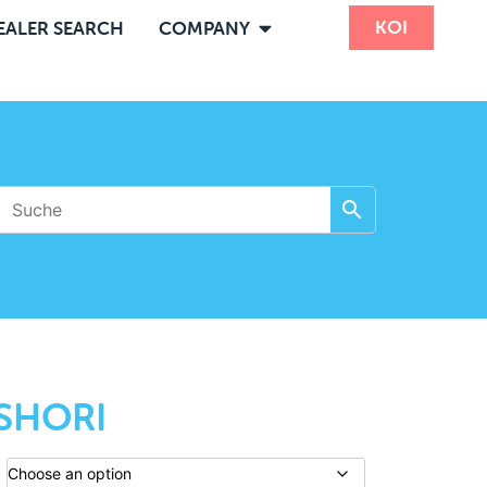
KOI
EALER SEARCH
COMPANY
SHORI