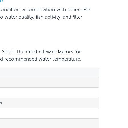
S?
 condition, a combination with other JPD
ater quality, fish activity, and filter
Shori. The most relevant factors for
, and recommended water temperature.
on