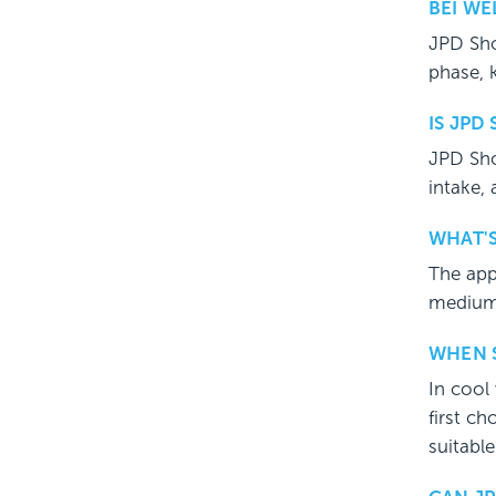
BEI W
JPD Sho
phase, 
IS JPD
JPD Sho
intake,
WHAT'S
The app
medium 
WHEN S
In cool 
first ch
suitable