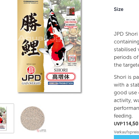
Size
JPD Shori 
containing
stabilised
periods of
the targe
Shori is p
with a sta
good use o
activity, w
performanc
feeding.
114,5