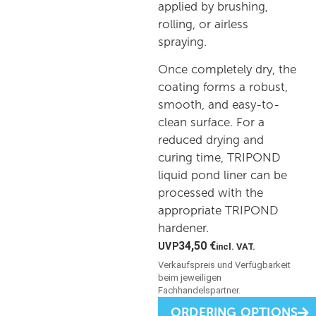
applied by brushing,
rolling, or airless
spraying.
Once completely dry, the
coating forms a robust,
smooth, and easy-to-
clean surface. For a
reduced drying and
curing time, TRIPOND
liquid pond liner can be
processed with the
appropriate TRIPOND
hardener.
34,50
€
incl. VAT.
ORDERING OPTIONS