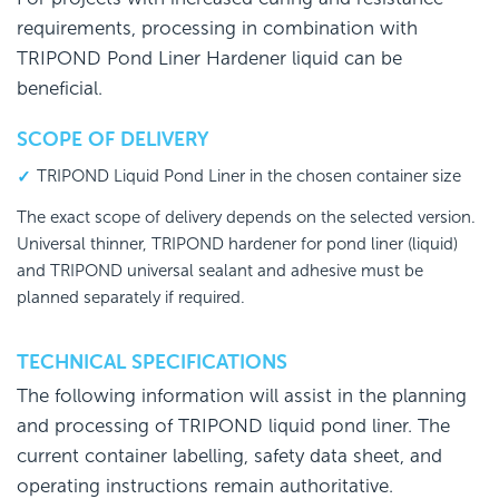
requirements, processing in combination with
TRIPOND Pond Liner Hardener liquid can be
beneficial.
SCOPE OF DELIVERY
TRIPOND Liquid Pond Liner in the chosen container size
The exact scope of delivery depends on the selected version.
Universal thinner, TRIPOND hardener for pond liner (liquid)
and TRIPOND universal sealant and adhesive must be
planned separately if required.
TECHNICAL SPECIFICATIONS
The following information will assist in the planning
and processing of TRIPOND liquid pond liner. The
current container labelling, safety data sheet, and
operating instructions remain authoritative.