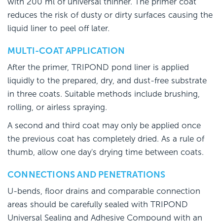
with 200 ml of universal thinner. The primer coat
reduces the risk of dusty or dirty surfaces causing the
liquid liner to peel off later.
MULTI-COAT APPLICATION
After the primer, TRIPOND pond liner is applied
liquidly to the prepared, dry, and dust-free substrate
in three coats. Suitable methods include brushing,
rolling, or airless spraying.
A second and third coat may only be applied once
the previous coat has completely dried. As a rule of
thumb, allow one day's drying time between coats.
CONNECTIONS AND PENETRATIONS
U-bends, floor drains and comparable connection
areas should be carefully sealed with TRIPOND
Universal Sealing and Adhesive Compound with an