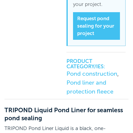
your project.
Request pond
sealing for your
project
PRODUCT
CATEGORY/IES:
Pond construction
,
Pond liner and
protection fleece
TRIPOND Liquid Pond Liner for seamless
pond sealing
TRIPOND Pond Liner Liquid is a black, one-