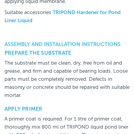
applying liquid membrane.
Suitable accessories
TRIPOND Hardener for Pond
Liner Liquid
ASSEMBLY AND INSTALLATION INSTRUCTIONS
PREPARE THE SUBSTRATE
The substrate must be clean, dry, free from oil and
grease, and firm and capable of bearing loads. Loose
parts must be completely removed. Defects in
masonry or concrete should be repaired with suitable
mortar.
APPLY PRIMER
A primer coat is required. For 1 litre of primer coat,
thoroughly mix 800 ml of TRIPOND liquid pond liner