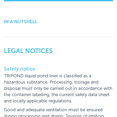
IN A NUTSHELL
LEGAL NOTICES
Safety notice
TRIPOND liquid pond liner is classified as a
hazardous substance. Processing, storage and
disposal must only be carried out in accordance with
the container labelling, the current safety data sheet
and locally applicable regulations.
Good and adequate ventilation must be ensured
during processing and drying. Sources of ignition