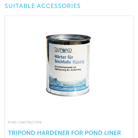
SUITABLE ACCESSORIES
POND CONSTRUCTION
TRIPOND HARDENER FOR POND LINER