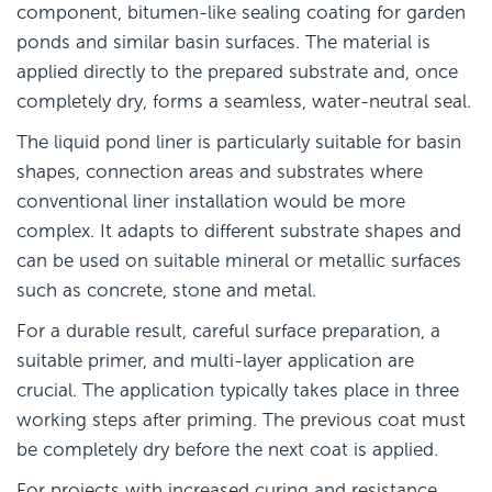
component, bitumen-like sealing coating for garden
ponds and similar basin surfaces. The material is
applied directly to the prepared substrate and, once
completely dry, forms a seamless, water-neutral seal.
The liquid pond liner is particularly suitable for basin
shapes, connection areas and substrates where
conventional liner installation would be more
complex. It adapts to different substrate shapes and
can be used on suitable mineral or metallic surfaces
such as concrete, stone and metal.
For a durable result, careful surface preparation, a
suitable primer, and multi-layer application are
crucial. The application typically takes place in three
working steps after priming. The previous coat must
be completely dry before the next coat is applied.
For projects with increased curing and resistance