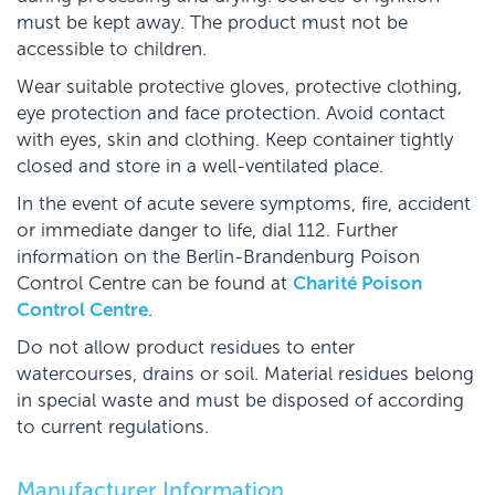
must be kept away. The product must not be
accessible to children.
Wear suitable protective gloves, protective clothing,
eye protection and face protection. Avoid contact
with eyes, skin and clothing. Keep container tightly
closed and store in a well-ventilated place.
In the event of acute severe symptoms, fire, accident
or immediate danger to life, dial 112. Further
information on the Berlin-Brandenburg Poison
Control Centre can be found at
Charité Poison
Control Centre
.
Do not allow product residues to enter
watercourses, drains or soil. Material residues belong
in special waste and must be disposed of according
to current regulations.
Manufacturer Information