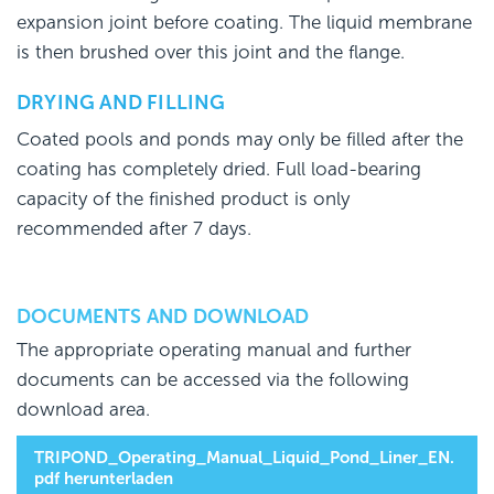
expansion joint before coating. The liquid membrane
is then brushed over this joint and the flange.
DRYING AND FILLING
Coated pools and ponds may only be filled after the
coating has completely dried. Full load-bearing
capacity of the finished product is only
recommended after 7 days.
DOCUMENTS AND DOWNLOAD
The appropriate operating manual and further
documents can be accessed via the following
download area.
TRIPOND_Operating_Manual_Liquid_Pond_Liner_EN.
pdf herunterladen