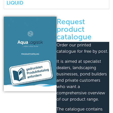
LIQUID
Request
product
catalogue
Order our printed
catalogue for free by post.
It is aimed at specialist
dealers, landscaping
businesses, pond builders
and private customers
who want a
comprehensive overview
of our product range.
The catalogue contains