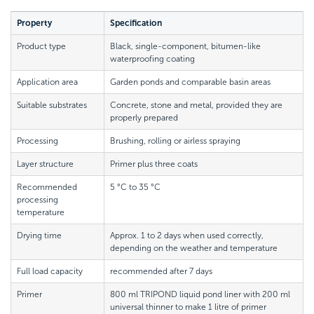
Property
Specification
Product type
Black, single-component, bitumen-like
waterproofing coating
Application area
Garden ponds and comparable basin areas
Suitable substrates
Concrete, stone and metal, provided they are
properly prepared
Processing
Brushing, rolling or airless spraying
Layer structure
Primer plus three coats
Recommended
5 °C to 35 °C
processing
temperature
Drying time
Approx. 1 to 2 days when used correctly,
depending on the weather and temperature
Full load capacity
recommended after 7 days
Primer
800 ml TRIPOND liquid pond liner with 200 ml
universal thinner to make 1 litre of primer