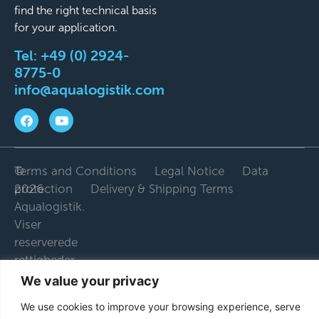
find the right technical basis
for your application.
Tel:
+49 (0) 2924-
8775-0
info@aqualogistik.com
©
Terms and Conditions
Legal Notice
Data
2026
protection
Delivery & Shipping Terms
Aqualogistik.
Viser
reserverede
rettigheder.
We value your privacy
We use cookies to improve your browsing experience, serve