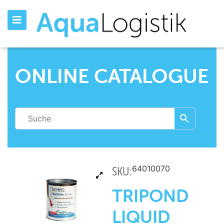
ONLINE CATALOGUE
64010070
SKU:
TRIPOND
LIQUID