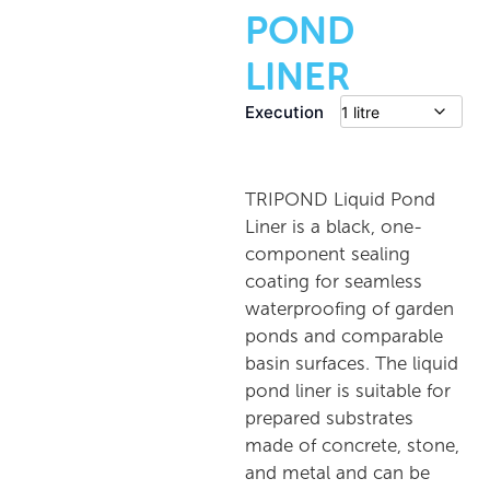
POND
LINER
Execution
TRIPOND Liquid Pond
Liner is a black, one-
component sealing
coating for seamless
waterproofing of garden
ponds and comparable
basin surfaces. The liquid
pond liner is suitable for
prepared substrates
made of concrete, stone,
and metal and can be