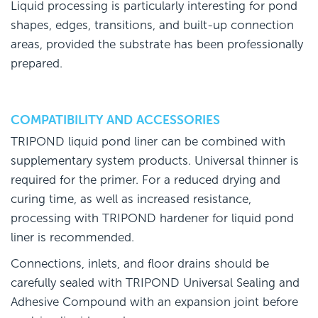
Liquid processing is particularly interesting for pond
shapes, edges, transitions, and built-up connection
areas, provided the substrate has been professionally
prepared.
COMPATIBILITY AND ACCESSORIES
TRIPOND liquid pond liner can be combined with
supplementary system products. Universal thinner is
required for the primer. For a reduced drying and
curing time, as well as increased resistance,
processing with TRIPOND hardener for liquid pond
liner is recommended.
Connections, inlets, and floor drains should be
carefully sealed with TRIPOND Universal Sealing and
Adhesive Compound with an expansion joint before