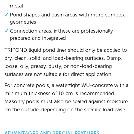
metal
Pond shapes and basin areas with more complex
geometries
Connection areas, if these are professionally
prepared and integrated
TRIPOND liquid pond liner should only be applied to
dry, clean, solid, and load-bearing surfaces. Damp,
loose, oily, greasy, dusty, or non-load-bearing
surfaces are not suitable for direct application.
For concrete pools, a watertight WU-concrete with a
minimum thickness of 10 cm is recommended.
Masonry pools must also be sealed against moisture
on the outside, depending on the specific load case.
ADVANTAGES AND SPECIAL FEATURES