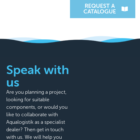
REQUEST A
CATALOGUE
Speak with
us
Are you planning a project,
looking for suitable
components, or would you
like to collaborate with
Aqualogistik as a specialist
dealer? Then get in touch
with us. We will help you