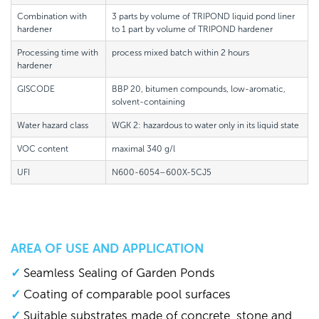
Combination with
3 parts by volume of TRIPOND liquid pond liner
hardener
to 1 part by volume of TRIPOND hardener
Processing time with
process mixed batch within 2 hours
hardener
GISCODE
BBP 20, bitumen compounds, low-aromatic,
solvent-containing
Water hazard class
WGK 2: hazardous to water only in its liquid state
VOC content
maximal 340 g/l
UFI
N600-6054–600X-5CJ5
AREA OF USE AND APPLICATION
Seamless Sealing of Garden Ponds
Coating of comparable pool surfaces
Suitable substrates made of concrete, stone and