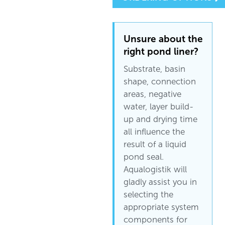
Unsure about the
right pond liner?
Substrate, basin
shape, connection
areas, negative
water, layer build-
up and drying time
all influence the
result of a liquid
pond seal.
Aqualogistik will
gladly assist you in
selecting the
appropriate system
components for