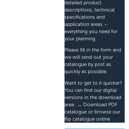
detailed product
descriptions, technical
specifications and
application areas –
everything you need for
your planning.
Please fill in the form and
we will send out your
catalogue by post as
quickly as possible.
Want to get to it quicker?
You can find our digital
versions in the download
area: → Download PDF
catalogue or browse our
flip catalogue online