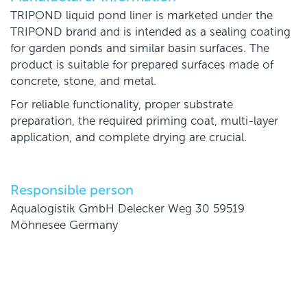
TRIPOND liquid pond liner is marketed under the
TRIPOND brand and is intended as a sealing coating
for garden ponds and similar basin surfaces. The
product is suitable for prepared surfaces made of
concrete, stone, and metal.
For reliable functionality, proper substrate
preparation, the required priming coat, multi-layer
application, and complete drying are crucial.
Responsible person
Aqualogistik GmbH Delecker Weg 30 59519
Möhnesee Germany