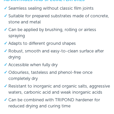
Seamless sealing without classic film joints
Suitable for prepared substrates made of concrete,
stone and metal
Can be applied by brushing, rolling or airless
spraying
Adapts to different ground shapes
Robust, smooth and easy-to-clean surface after
drying
Accessible when fully dry
Odourless, tasteless and phenol-free once
completely dry
Resistant to inorganic and organic salts, aggressive
waters, carbonic acid and weak inorganic acids
Can be combined with TRIPOND hardener for
reduced drying and curing time