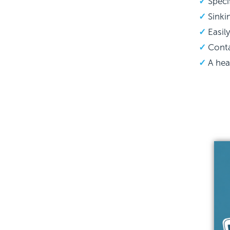
Speci
Sinki
Easil
Conta
A hea