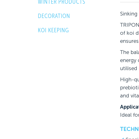
WINTER PRODUCTS
Sinking
DECORATION
TRIPOND
KOI KEEPING
of koi 
ensures
The bal
energy 
utilised
High-qu
prebiot
and vit
Applica
Ideal f
TECHNI