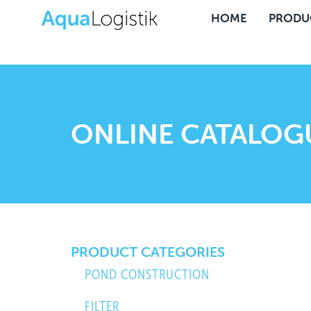
HOME
PRODU
ONLINE CATALOG
PRODUCT CATEGORIES
POND CONSTRUCTION
FILTER