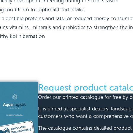
fically developed for feeding during the cold season
ng food form for optimal food intake
y digestible proteins and fats for reduced energy consump
ins vitamins, minerals and prebiotics to strengthen the
lthy koi hibernation
Request product catal
Order our printed catalogue for free by p
It is aimed at specialist dealers, landsca
customers who want a comprehensive ov
The catalogue contains detailed product d