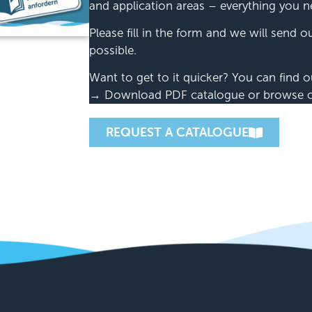
and application areas – everything you n
Please fill in the form and we will send 
possible.
Want to get to it quicker? You can find o
→ Download PDF catalogue or browse our
REQUEST A CATALOGUE