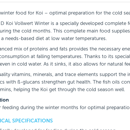
 winter food for Koi – optimal preparation for the cold s
 Koi Vollwert Winter is a specially developed complete fo
during the cold months. This complete main food supplies 
 a needs-based diet at low water temperatures.
anced mix of proteins and fats provides the necessary ene
consumption at falling temperatures. Thanks to its special
 even in cold water. As it sinks, it also allows for natural f
ality vitamins, minerals, and trace elements support th
ics with ß-glucans strengthen gut health. The fish oils co
amins, helping the Koi get through the cold season well.
tion
or feeding during the winter months for optimal preparati
CAL SPECIFICATIONS