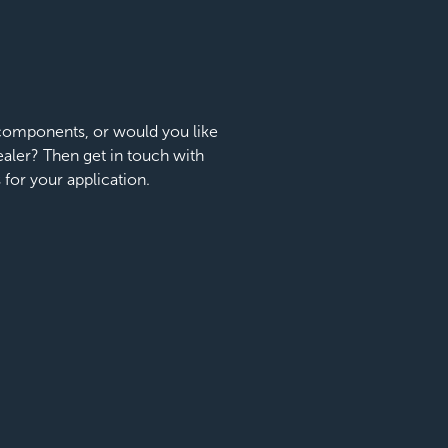
e components, or would you like
dealer? Then get in touch with
s for your application.