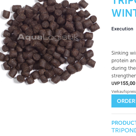
TRI
WINT
Execution
Sinking wi
protein an
during the
strengthe
155,0
ORDER
PRODUCT
TRIPOND