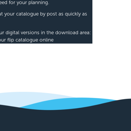
eed for your planning.
out your catalogue by post as quickly as
ur digital versions in the download area:
 flip catalogue online