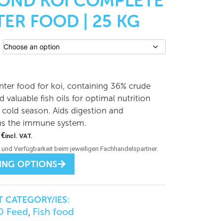
POND KOI COMPLETE
ER FOOD | 25 KG
nter food for koi, containing 36% crude
d valuable fish oils for optimal nutrition
 cold season. Aids digestion and
ns the immune system.
0
€
incl. VAT.
ING OPTIONS
 CATEGORY/IES:
 Feed
Fish food
,