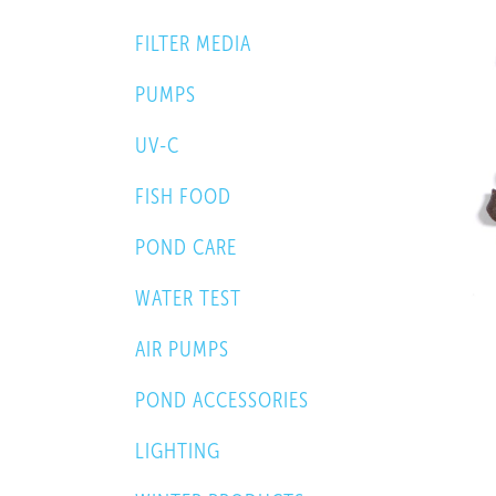
FILTER MEDIA
PUMPS
UV-C
FISH FOOD
POND CARE
WATER TEST
AIR PUMPS
POND ACCESSORIES
LIGHTING