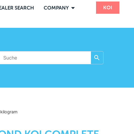
KOI
EALER SEARCH
COMPANY
5
kilogram