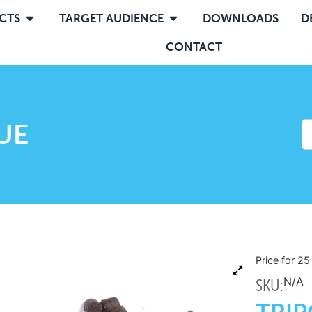
CTS
TARGET AUDIENCE
DOWNLOADS
D
CONTACT
UE
Price for 2
N/A
SKU: