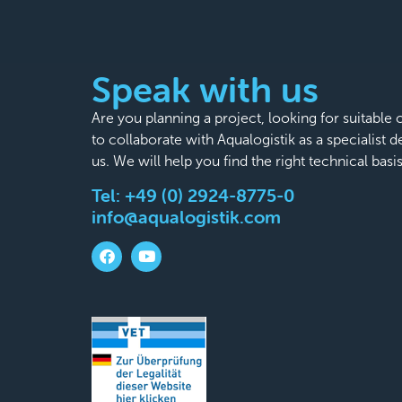
Speak with us
Are you planning a project, looking for suitabl
to collaborate with Aqualogistik as a specialist 
us. We will help you find the right technical basi
Tel:
+49 (0) 2924-8775-0
info@aqualogistik.com