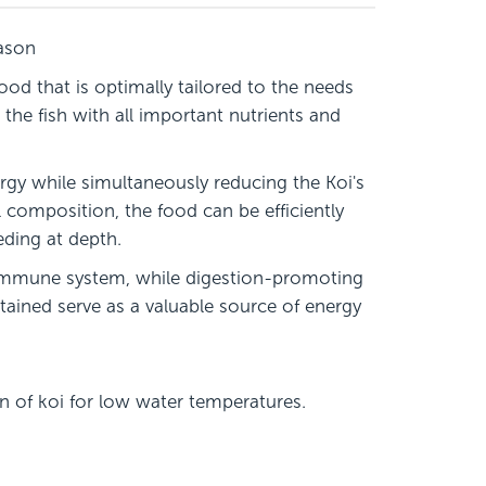
eason
od that is optimally tailored to the needs
the fish with all important nutrients and
rgy while simultaneously reducing the Koi's
 composition, the food can be efficiently
eeding at depth.
e immune system, while digestion-promoting
ntained serve as a valuable source of energy
on of koi for low water temperatures.