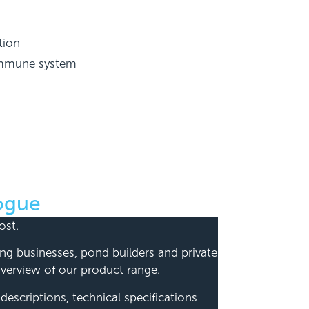
tion
 immune system
ogue
ost.
ping businesses, pond builders and private
erview of our product range.
escriptions, technical specifications