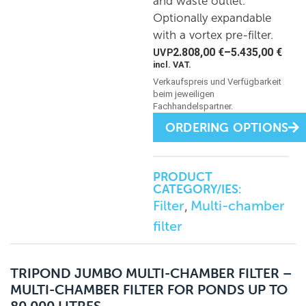
and waste outlet.
Optionally expandable
with a vortex pre-filter.
2.808,00
€
–
5.435,00
€
incl. VAT.
ORDERING OPTIONS
PRODUCT
CATEGORY/IES:
Filter
Multi-chamber
,
filter
TRIPOND JUMBO MULTI-CHAMBER FILTER –
MULTI-CHAMBER FILTER FOR PONDS UP TO
80,000 LITRES