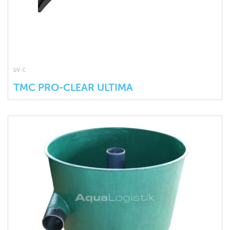
UV-C
TMC PRO-CLEAR ULTIMA