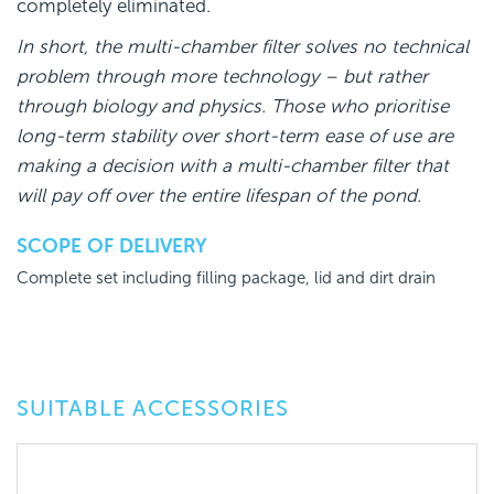
completely eliminated.
In short, the multi-chamber filter solves no technical
problem through more technology – but rather
through biology and physics. Those who prioritise
long-term stability over short-term ease of use are
making a decision with a multi-chamber filter that
will pay off over the entire lifespan of the pond.
SCOPE OF DELIVERY
Complete set including filling package, lid and dirt drain
SUITABLE ACCESSORIES