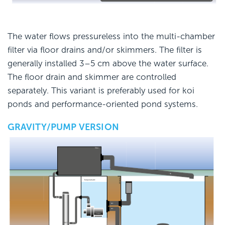
The water flows pressureless into the multi-chamber
filter via floor drains and/or skimmers. The filter is
generally installed 3–5 cm above the water surface.
The floor drain and skimmer are controlled
separately. This variant is preferably used for koi
ponds and performance-oriented pond systems.
GRAVITY/PUMP VERSION