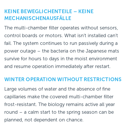
KEINE BEWEGLICHENTEILE – KEINE
MECHANISCHENAUSFÄLLE
The multi-chamber filter operates without sensors,
control boards or motors. What isn't installed can't
fail. The system continues to run passively during a
power outage – the bacteria on the Japanese mats
survive for hours to days in the moist environment
and resume operation immediately after restart.
WINTER OPERATION WITHOUT RESTRICTIONS
Large volumes of water and the absence of fine
capillaries make the covered multi-chamber filter
frost-resistant. The biology remains active all year
round – a calm start to the spring season can be
planned, not dependent on chance.