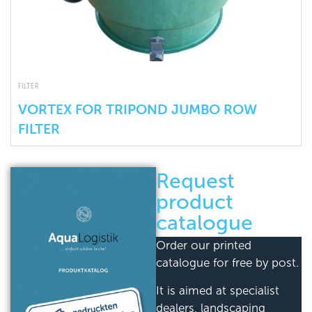
FILTER
VORTEX FOR TRIPOND JUMBO ROW
FILTER
Request
product
catalogue
Order our printed
catalogue for free by post.
It is aimed at specialist
dealers, landscaping