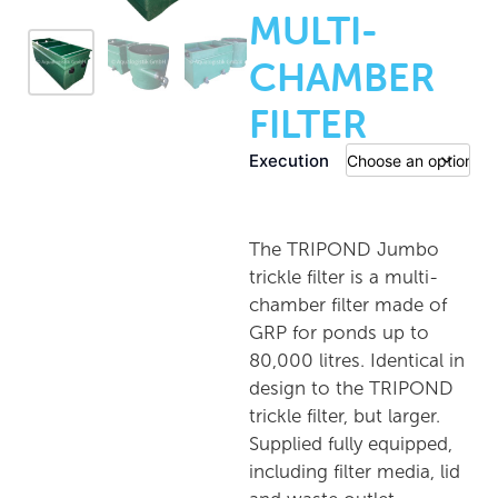
MULTI-
CHAMBER
FILTER
Execution
The TRIPOND Jumbo
trickle filter is a multi-
chamber filter made of
GRP for ponds up to
80,000 litres. Identical in
design to the TRIPOND
trickle filter, but larger.
Supplied fully equipped,
including filter media, lid