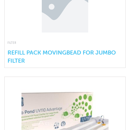
FILTER
REFILL PACK MOVINGBEAD FOR JUMBO
FILTER