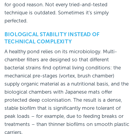
for good reason. Not every tried-and-tested
technique is outdated. Sometimes it's simply
perfected.
BIOLOGICAL STABILITY INSTEAD OF
TECHNICAL COMPLEXITY
A healthy pond relies on its microbiology. Multi-
chamber filters are designed so that different
bacterial strains find optimal living conditions: the
mechanical pre-stages (vortex, brush chamber)
supply organic material as a nutritional basis, and the
biological chambers with Japanese mats offer
protected deep colonisation. The result is a dense,
stable biofilm that is significantly more tolerant of
peak loads – for example, due to feeding breaks or
treatments – than thinner biofilms on smooth plastic
carriers.