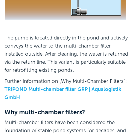
The pump is located directly in the pond and actively
conveys the water to the multi-chamber filter
installed outside. After cleaning, the water is returned
via the return line. This variant is particularly suitable
for retrofitting existing ponds.
Further information on „Why Multi-Chamber Filters“:
TRIPOND Multi-chamber filter GRP | Aqualogistik
GmbH
Why multi-chamber filters?
Multi-chamber filters have been considered the
foundation of stable pond systems for decades, and