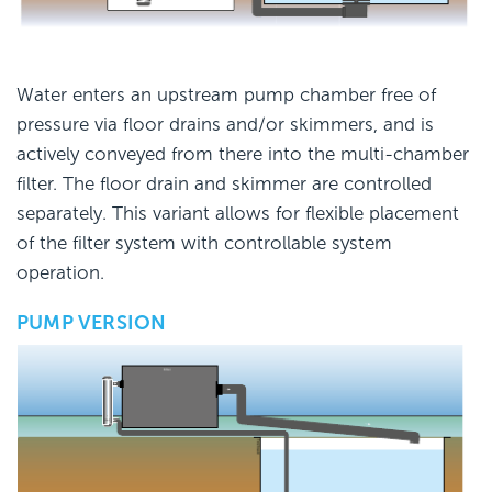
Water enters an upstream pump chamber free of
pressure via floor drains and/or skimmers, and is
actively conveyed from there into the multi-chamber
filter. The floor drain and skimmer are controlled
separately. This variant allows for flexible placement
of the filter system with controllable system
operation.
PUMP VERSION