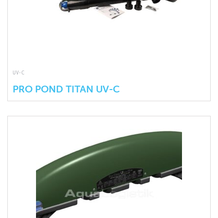
UV-C
PRO POND TITAN UV-C