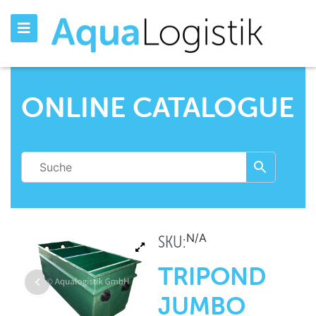
ONLINE CATALOGUE
N/A
SKU:
TRIPOND
JUMBO