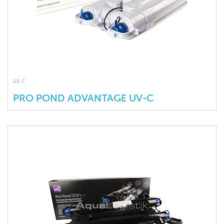
UV-C
PRO POND ADVANTAGE UV-C