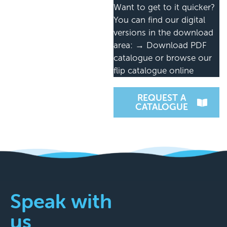
Want to get to it quicker?
You can find our digital
versions in the download
area: → Download PDF
catalogue or browse our
flip catalogue online
REQUEST A
CATALOGUE
Speak with
us