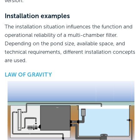
version.
Installation examples
The installation situation influences the function and
operational reliability of a multi-chamber filter.
Depending on the pond size, available space, and
technical requirements, different installation concepts
are used.
LAW OF GRAVITY