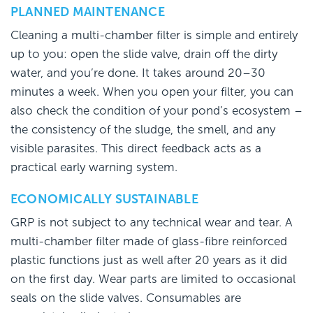
PLANNED MAINTENANCE
Cleaning a multi-chamber filter is simple and entirely
up to you: open the slide valve, drain off the dirty
water, and you’re done. It takes around 20–30
minutes a week. When you open your filter, you can
also check the condition of your pond’s ecosystem –
the consistency of the sludge, the smell, and any
visible parasites. This direct feedback acts as a
practical early warning system.
ECONOMICALLY SUSTAINABLE
GRP is not subject to any technical wear and tear. A
multi-chamber filter made of glass-fibre reinforced
plastic functions just as well after 20 years as it did
on the first day. Wear parts are limited to occasional
seals on the slide valves. Consumables are