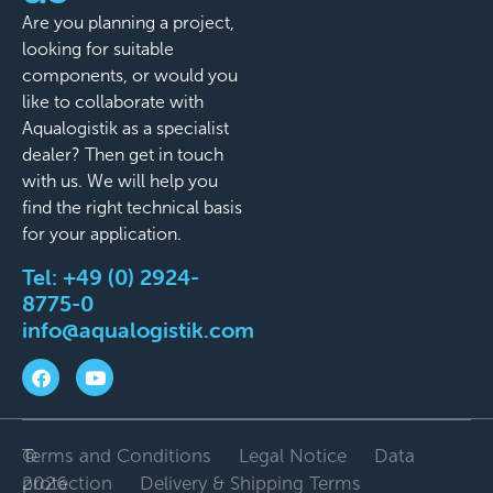
Are you planning a project,
looking for suitable
components, or would you
like to collaborate with
Aqualogistik as a specialist
dealer? Then get in touch
with us. We will help you
find the right technical basis
for your application.
Tel:
+49 (0) 2924-
8775-0
info@aqualogistik.com
©
Terms and Conditions
Legal Notice
Data
2026
protection
Delivery & Shipping Terms