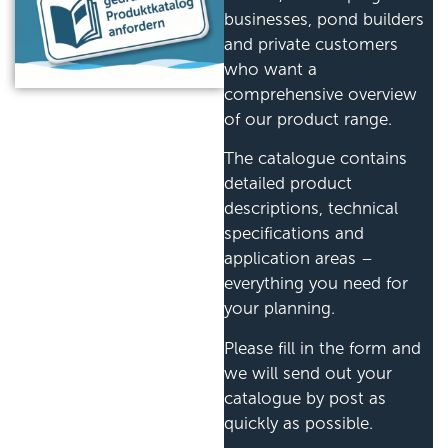
businesses, pond builders
and private customers
who want a
comprehensive overview
of our product range.
The catalogue contains
detailed product
descriptions, technical
specifications and
application areas –
everything you need for
your planning.
Please fill in the form and
we will send out your
catalogue by post as
quickly as possible.