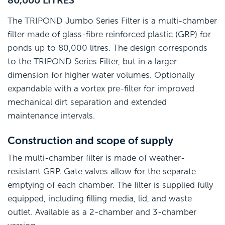
The TRIPOND Jumbo Series Filter is a multi-chamber
filter made of glass-fibre reinforced plastic (GRP) for
ponds up to 80,000 litres. The design corresponds
to the TRIPOND Series Filter, but in a larger
dimension for higher water volumes. Optionally
expandable with a vortex pre-filter for improved
mechanical dirt separation and extended
maintenance intervals.
Construction and scope of supply
The multi-chamber filter is made of weather-
resistant GRP. Gate valves allow for the separate
emptying of each chamber. The filter is supplied fully
equipped, including filling media, lid, and waste
outlet. Available as a 2-chamber and 3-chamber