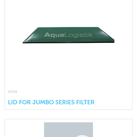
FILTER
LID FOR JUMBO SERIES FILTER