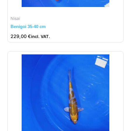
Nisai
Benigoi 35-40 cm
229,00
€
incl. VAT.