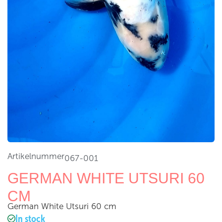
Artikelnummer
067-001
GERMAN WHITE UTSURI 60
CM
German White Utsuri 60 cm
In stock