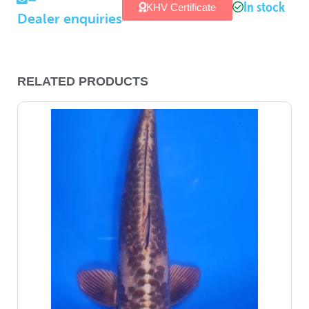
In stock
KHV Certificate
Dealer enquiries
RELATED PRODUCTS