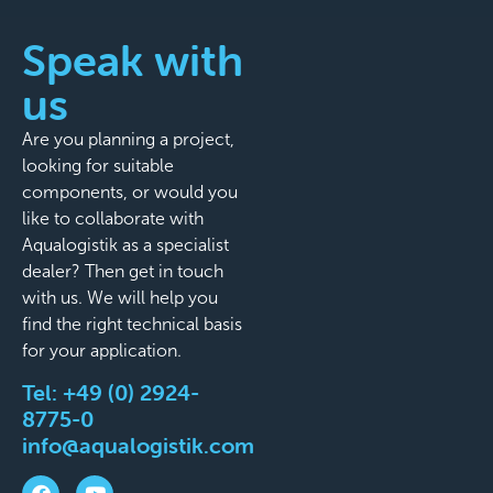
Speak with
us
Are you planning a project,
looking for suitable
components, or would you
like to collaborate with
Aqualogistik as a specialist
dealer? Then get in touch
with us. We will help you
find the right technical basis
for your application.
Tel:
+49 (0) 2924-
8775-0
info@aqualogistik.com