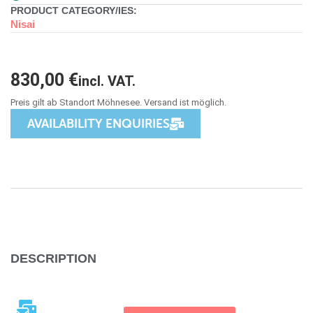
PRODUCT CATEGORY/IES:
Nisai
830,00
€
incl. VAT.
AVAILABILITY ENQUIRIES
DESCRIPTION