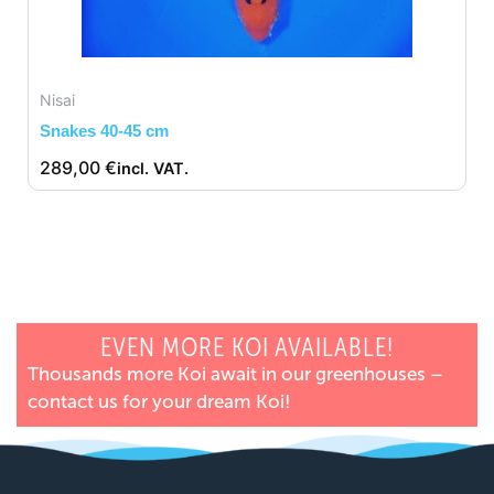
Nisai
Snakes 40-45 cm
289,00
€
incl. VAT.
EVEN MORE KOI AVAILABLE!
Thousands more Koi await in our greenhouses –
contact us for your dream Koi!