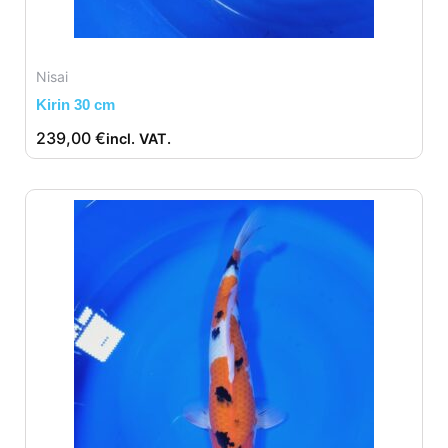
Nisai
Kirin 30 cm
239,00
€
incl. VAT.