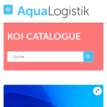
KOI CATALOGUE