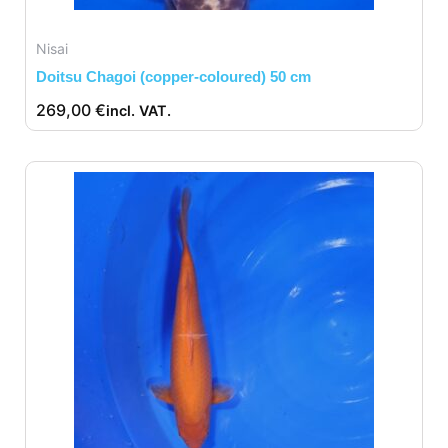
Nisai
Doitsu Chagoi (copper-coloured) 50 cm
269,00
€
incl. VAT.