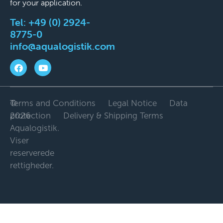
for your application.
Tel:
+49 (0) 2924-
8775-0
info@aqualogistik.com
©
Terms and Conditions
Legal Notice
Data
2026
protection
Delivery & Shipping Terms
Aqualogistik.
Viser
reserverede
rettigheder.