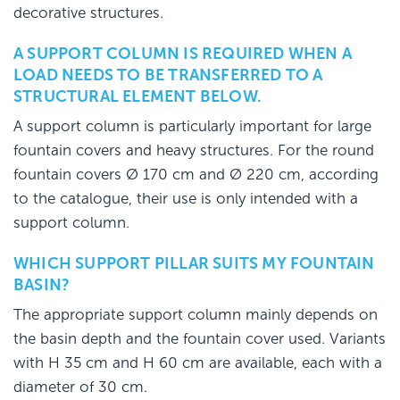
decorative structures.
A SUPPORT COLUMN IS REQUIRED WHEN A
LOAD NEEDS TO BE TRANSFERRED TO A
STRUCTURAL ELEMENT BELOW.
A support column is particularly important for large
fountain covers and heavy structures. For the round
fountain covers Ø 170 cm and Ø 220 cm, according
to the catalogue, their use is only intended with a
support column.
WHICH SUPPORT PILLAR SUITS MY FOUNTAIN
BASIN?
The appropriate support column mainly depends on
the basin depth and the fountain cover used. Variants
with H 35 cm and H 60 cm are available, each with a
diameter of 30 cm.