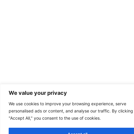
We value your privacy
We use cookies to improve your browsing experience, serve
personalised ads or content, and analyse our traffic. By clicking
"Accept All," you consent to the use of cookies.