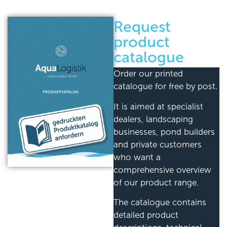
Request
product
catalogue
Order our printed
catalogue for free by post.
It is aimed at specialist
dealers, landscaping
businesses, pond builders
and private customers
who want a
comprehensive overview
of our product range.
The catalogue contains
detailed product