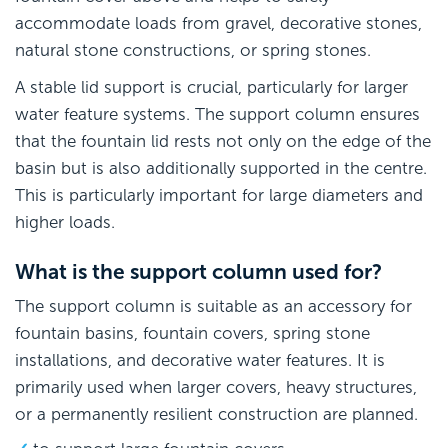
accommodate loads from gravel, decorative stones,
natural stone constructions, or spring stones.
A stable lid support is crucial, particularly for larger
water feature systems. The support column ensures
that the fountain lid rests not only on the edge of the
basin but is also additionally supported in the centre.
This is particularly important for large diameters and
higher loads.
What is the support column used for?
The support column is suitable as an accessory for
fountain basins, fountain covers, spring stone
installations, and decorative water features. It is
primarily used when larger covers, heavy structures,
or a permanently resilient construction are planned.