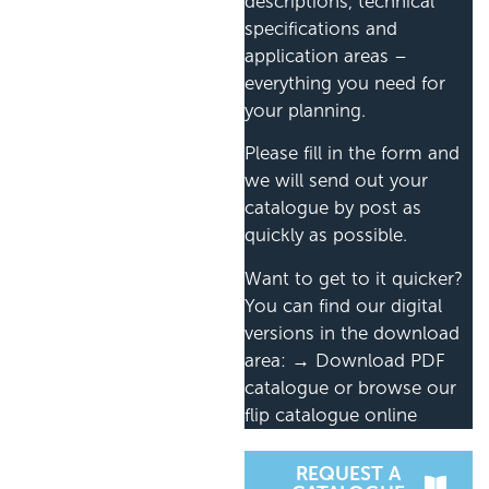
descriptions, technical
specifications and
application areas –
everything you need for
your planning.
Please fill in the form and
we will send out your
catalogue by post as
quickly as possible.
Want to get to it quicker?
You can find our digital
versions in the download
area: → Download PDF
catalogue or browse our
flip catalogue online
REQUEST A