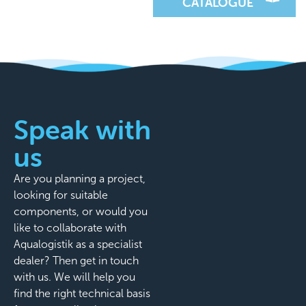
CATALOGUE
Speak with
us
Are you planning a project,
looking for suitable
components, or would you
like to collaborate with
Aqualogistik as a specialist
dealer? Then get in touch
with us. We will help you
find the right technical basis