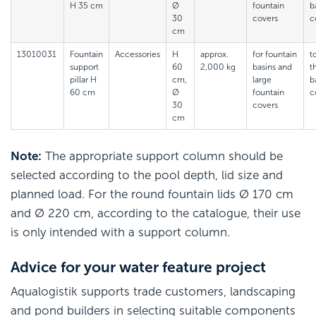
H 35 cm
Ø
fountain
b
30
covers
c
cm
13010031
Fountain
Accessories
H
approx.
for fountain
t
support
60
2,000 kg
basins and
t
pillar H
cm,
large
b
60 cm
Ø
fountain
c
30
covers
cm
Note:
The appropriate support column should be
selected according to the pool depth, lid size and
planned load. For the round fountain lids Ø 170 cm
and Ø 220 cm, according to the catalogue, their use
is only intended with a support column.
Advice for your water feature project
Aqualogistik supports trade customers, landscaping
and pond builders in selecting suitable components