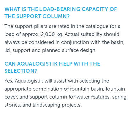
WHAT IS THE LOAD-BEARING CAPACITY OF
THE SUPPORT COLUMN?
The support pillars are rated in the catalogue for a
load of approx. 2,000 kg. Actual suitability should
always be considered in conjunction with the basin,
lid, support and planned surface design.
CAN AQUALOGISTIK HELP WITH THE
SELECTION?
Yes, Aqualogistik will assist with selecting the
appropriate combination of fountain basin, fountain
cover, and support column for water features, spring
stones, and landscaping projects.