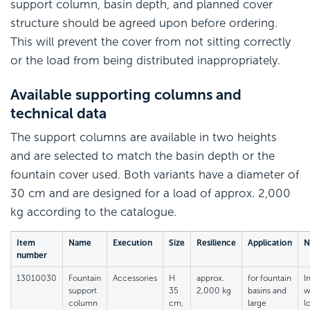
support column, basin depth, and planned cover
structure should be agreed upon before ordering.
This will prevent the cover from not sitting correctly
or the load from being distributed inappropriately.
Available supporting columns and
technical data
The support columns are available in two heights
and are selected to match the basin depth or the
fountain cover used. Both variants have a diameter of
30 cm and are designed for a load of approx. 2,000
kg according to the catalogue.
Item
Name
Execution
Size
Resilience
Application
N
number
13010030
Fountain
Accessories
H
approx.
for fountain
I
support
35
2,000 kg
basins and
w
column
cm,
large
l