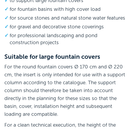
to support large fountain covers
for fountain basins with high cover load
for source stones and natural stone water features
for gravel and decorative stone coverings
for professional landscaping and pond
construction projects
Suitable for large fountain covers
For the round fountain covers Ø 170 cm and Ø 220
cm, the insert is only intended for use with a support
column according to the catalogue. The support
column should therefore be taken into account
directly in the planning for these sizes so that the
basin, cover, installation height and subsequent
loading are compatible.
For a clean technical execution, the height of the