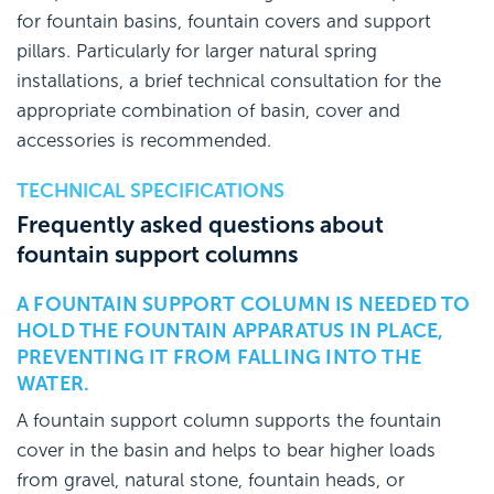
for fountain basins, fountain covers and support
pillars. Particularly for larger natural spring
installations, a brief technical consultation for the
appropriate combination of basin, cover and
accessories is recommended.
TECHNICAL SPECIFICATIONS
Frequently asked questions about
fountain support columns
A FOUNTAIN SUPPORT COLUMN IS NEEDED TO
HOLD THE FOUNTAIN APPARATUS IN PLACE,
PREVENTING IT FROM FALLING INTO THE
WATER.
A fountain support column supports the fountain
cover in the basin and helps to bear higher loads
from gravel, natural stone, fountain heads, or