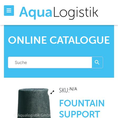
ONLINE CATALOGUE
N/A
SKU:
FOUNTAIN
SUPPORT