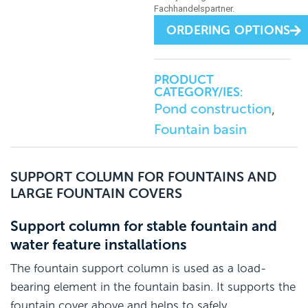
ORDERING OPTIONS
PRODUCT
CATEGORY/IES:
Pond construction
,
Fountain basin
SUPPORT COLUMN FOR FOUNTAINS AND
LARGE FOUNTAIN COVERS
Support column for stable fountain and
water feature installations
The fountain support column is used as a load-
bearing element in the fountain basin. It supports the
fountain cover above and helps to safely