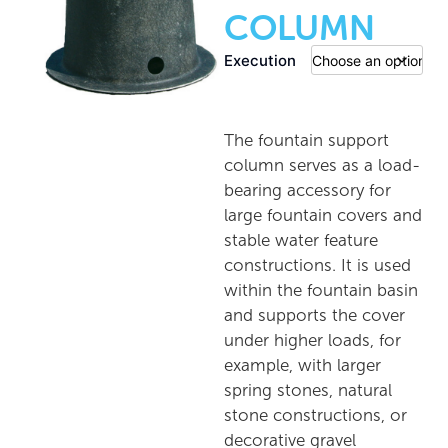
COLUMN
Execution
The fountain support
column serves as a load-
bearing accessory for
large fountain covers and
stable water feature
constructions. It is used
within the fountain basin
and supports the cover
under higher loads, for
example, with larger
spring stones, natural
stone constructions, or
decorative gravel