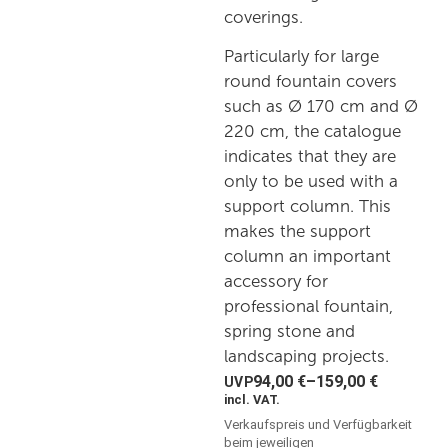
coverings.
Particularly for large
round fountain covers
such as Ø 170 cm and Ø
220 cm, the catalogue
indicates that they are
only to be used with a
support column. This
makes the support
column an important
accessory for
professional fountain,
spring stone and
landscaping projects.
94,00
€
–
159,00
€
incl. VAT.