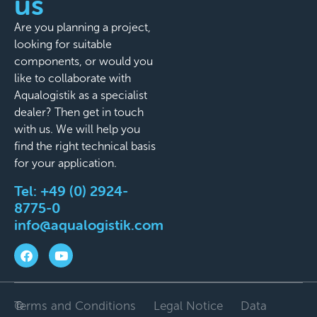
us
Are you planning a project,
looking for suitable
components, or would you
like to collaborate with
Aqualogistik as a specialist
dealer? Then get in touch
with us. We will help you
find the right technical basis
for your application.
Tel:
+49 (0) 2924-
8775-0
info@aqualogistik.com
©
Terms and Conditions
Legal Notice
Data