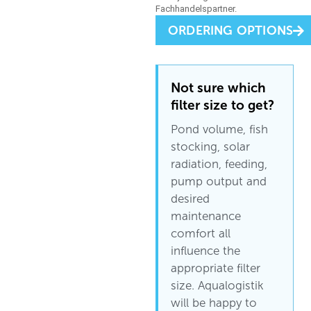
ORDERING OPTIONS
Not sure which
filter size to get?
Pond volume, fish
stocking, solar
radiation, feeding,
pump output and
desired
maintenance
comfort all
influence the
appropriate filter
size. Aqualogistik
will be happy to