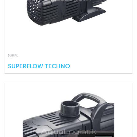
PUMPS
SUPERFLOW TECHNO