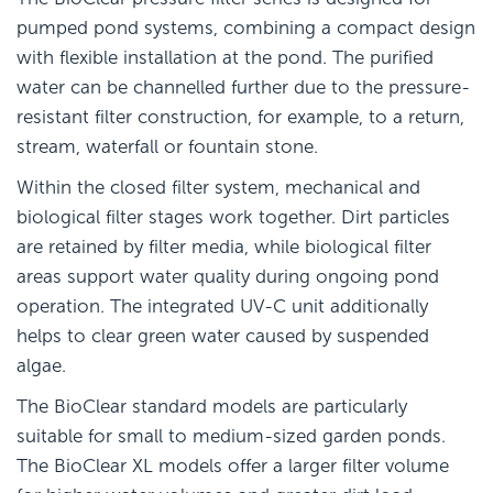
pumped pond systems, combining a compact design
with flexible installation at the pond. The purified
water can be channelled further due to the pressure-
resistant filter construction, for example, to a return,
stream, waterfall or fountain stone.
Within the closed filter system, mechanical and
biological filter stages work together. Dirt particles
are retained by filter media, while biological filter
areas support water quality during ongoing pond
operation. The integrated UV-C unit additionally
helps to clear green water caused by suspended
algae.
The BioClear standard models are particularly
suitable for small to medium-sized garden ponds.
The BioClear XL models offer a larger filter volume