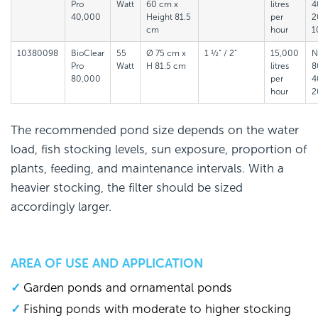
Pro
Watt
60 cm x
litres
4
40,000
Height 81.5
per
2
cm
hour
1
10380098
BioClear
55
Ø 75 cm x
1 ½“ / 2”
15,000
N
Pro
Watt
H 81.5 cm
litres
8
80,000
per
4
hour
2
The recommended pond size depends on the water
load, fish stocking levels, sun exposure, proportion of
plants, feeding, and maintenance intervals. With a
heavier stocking, the filter should be sized
accordingly larger.
AREA OF USE AND APPLICATION
Garden ponds and ornamental ponds
Fishing ponds with moderate to higher stocking