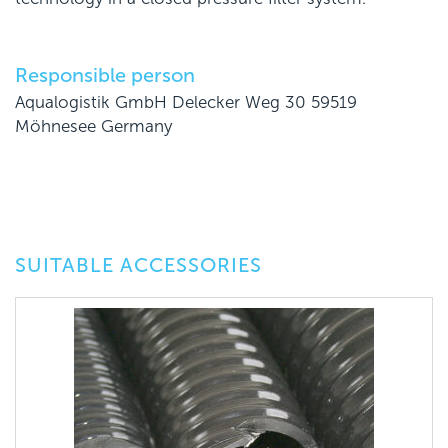
Responsible person
Aqualogistik GmbH Delecker Weg 30 59519
Möhnesee Germany
SUITABLE ACCESSORIES