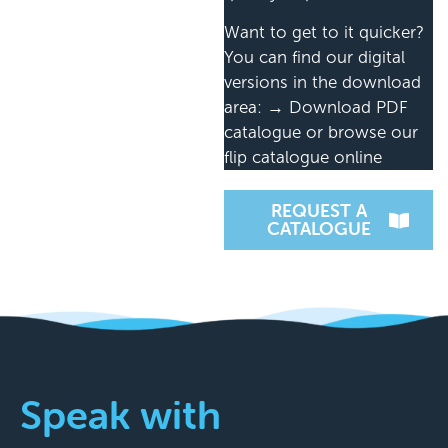
Want to get to it quicker?
You can find our digital
versions in the download
area: → Download PDF
catalogue or browse our
flip catalogue online
REQUEST A
CATALOGUE
Speak with