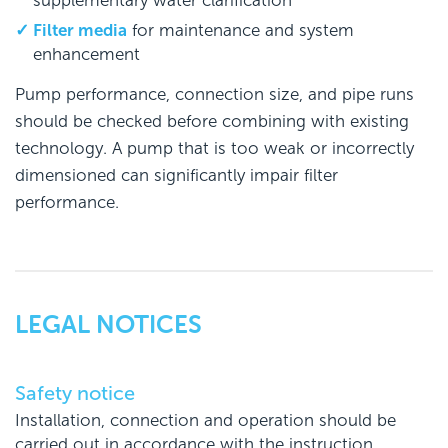
supplementary water clarification
Filter media
for maintenance and system
enhancement
Pump performance, connection size, and pipe runs
should be checked before combining with existing
technology. A pump that is too weak or incorrectly
dimensioned can significantly impair filter
performance.
LEGAL NOTICES
Safety notice
Installation, connection and operation should be
carried out in accordance with the instruction