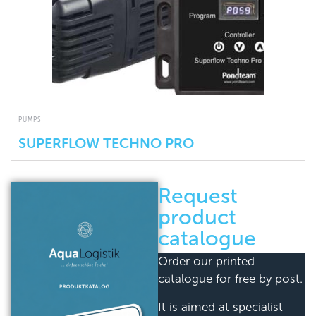
PUMPS
SUPERFLOW TECHNO PRO
Request
product
catalogue
Order our printed
catalogue for free by post.
It is aimed at specialist