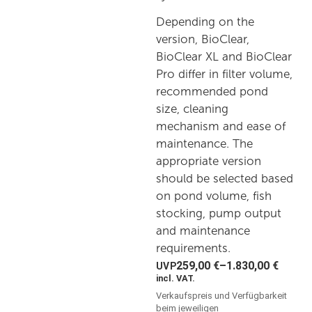
Depending on the
version, BioClear,
BioClear XL and BioClear
Pro differ in filter volume,
recommended pond
size, cleaning
mechanism and ease of
maintenance. The
appropriate version
should be selected based
on pond volume, fish
stocking, pump output
and maintenance
requirements.
259,00
€
–
1.830,00
€
incl. VAT.