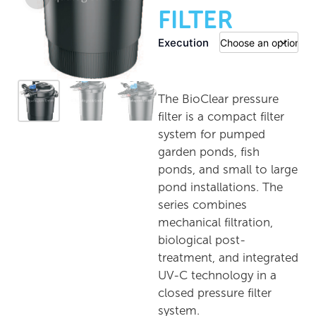
FILTER
Execution
The BioClear pressure
filter is a compact filter
system for pumped
garden ponds, fish
ponds, and small to large
pond installations. The
series combines
mechanical filtration,
biological post-
treatment, and integrated
UV-C technology in a
closed pressure filter
system.