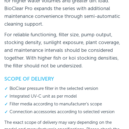
for higher water volumes and greater dirt load.
BioClear Pro expands the series with additional
maintenance convenience through semi-automatic
cleaning support.
For reliable functioning, filter size, pump output,
stocking density, sunlight exposure, plant coverage,
and maintenance intervals should be considered
together. With higher fish or koi stocking densities,
the filter should not be undersized.
SCOPE OF DELIVERY
BioClear pressure filter in the selected version
Integrated UV-C unit as per model
Filter media according to manufacturer's scope
Connection accessories according to selected version
The exact scope of delivery may vary depending on the