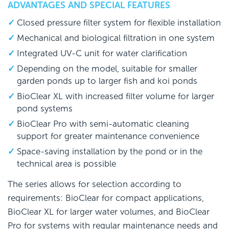
ADVANTAGES AND SPECIAL FEATURES
Closed pressure filter system for flexible installation
Mechanical and biological filtration in one system
Integrated UV-C unit for water clarification
Depending on the model, suitable for smaller
garden ponds up to larger fish and koi ponds
BioClear XL with increased filter volume for larger
pond systems
BioClear Pro with semi-automatic cleaning
support for greater maintenance convenience
Space-saving installation by the pond or in the
technical area is possible
The series allows for selection according to
requirements: BioClear for compact applications,
BioClear XL for larger water volumes, and BioClear
Pro for systems with regular maintenance needs and