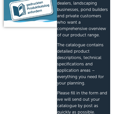
dealers, landscaping
businesses, pond builders
and private customers
who want a
comprehensive overview
of our product range.
The catalogue contains
detailed product
descriptions, technical
specifications and
application areas –
everything you need for
your planning.
Please fill in the form and
we will send out your
catalogue by post as
quickly as possible.