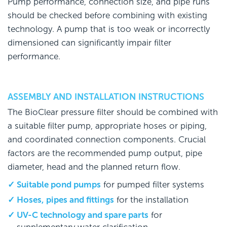
Pump performance, connection size, and pipe runs
should be checked before combining with existing
technology. A pump that is too weak or incorrectly
dimensioned can significantly impair filter
performance.
ASSEMBLY AND INSTALLATION INSTRUCTIONS
The BioClear pressure filter should be combined with
a suitable filter pump, appropriate hoses or piping,
and coordinated connection components. Crucial
factors are the recommended pump output, pipe
diameter, head and the planned return flow.
Suitable pond pumps
for pumped filter systems
Hoses, pipes and fittings
for the installation
UV-C technology and spare parts
for