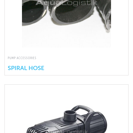
PUMP ACCESSORIES
SPIRAL HOSE