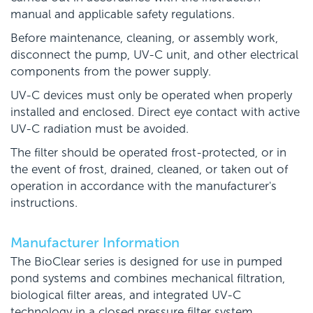
manual and applicable safety regulations.
Before maintenance, cleaning, or assembly work,
disconnect the pump, UV-C unit, and other electrical
components from the power supply.
UV-C devices must only be operated when properly
installed and enclosed. Direct eye contact with active
UV-C radiation must be avoided.
The filter should be operated frost-protected, or in
the event of frost, drained, cleaned, or taken out of
operation in accordance with the manufacturer's
instructions.
Manufacturer Information
The BioClear series is designed for use in pumped
pond systems and combines mechanical filtration,
biological filter areas, and integrated UV-C
technology in a closed pressure filter system.