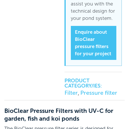
assist you with the
technical design for
your pond system.
Enquire about
BioClear
pressure filters
for your project
PRODUCT
CATEGORY/IES:
Filter
Pressure filter
,
BioClear Pressure Filters with UV-C for
garden, fish and koi ponds
The BioClear pressure filter series is designed for