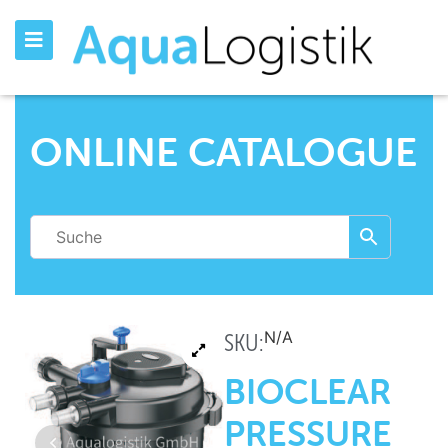
ONLINE CATALOGUE
N/A
SKU:
BIOCLEAR
PRESSURE