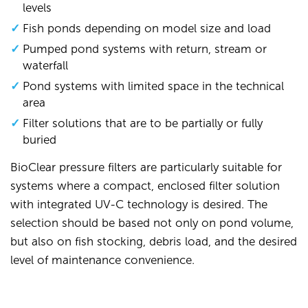
levels
Fish ponds depending on model size and load
Pumped pond systems with return, stream or
waterfall
Pond systems with limited space in the technical
area
Filter solutions that are to be partially or fully
buried
BioClear pressure filters are particularly suitable for
systems where a compact, enclosed filter solution
with integrated UV-C technology is desired. The
selection should be based not only on pond volume,
but also on fish stocking, debris load, and the desired
level of maintenance convenience.