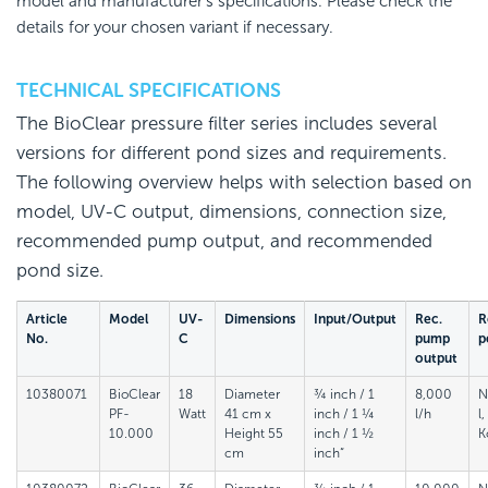
model and manufacturer's specifications. Please check the
details for your chosen variant if necessary.
TECHNICAL SPECIFICATIONS
The BioClear pressure filter series includes several
versions for different pond sizes and requirements.
The following overview helps with selection based on
model, UV-C output, dimensions, connection size,
recommended pump output, and recommended
pond size.
Article
Model
UV-
Dimensions
Input/Output
Rec.
R
No.
C
pump
p
output
10380071
BioClear
18
Diameter
¾ inch / 1
8,000
N
PF-
Watt
41 cm x
inch / 1 ¼
l/h
l
10.000
Height 55
inch / 1 ½
K
cm
inch“