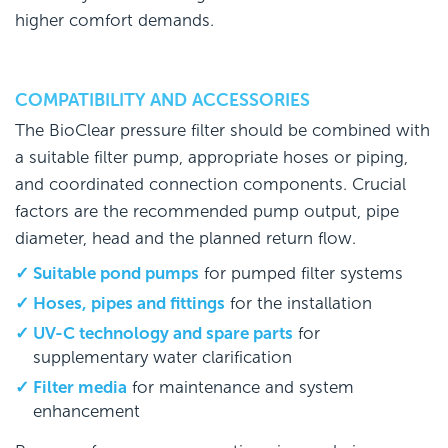
higher comfort demands.
COMPATIBILITY AND ACCESSORIES
The BioClear pressure filter should be combined with
a suitable filter pump, appropriate hoses or piping,
and coordinated connection components. Crucial
factors are the recommended pump output, pipe
diameter, head and the planned return flow.
Suitable pond pumps
for pumped filter systems
Hoses, pipes and fittings
for the installation
UV-C technology and spare parts
for
supplementary water clarification
Filter media
for maintenance and system
enhancement