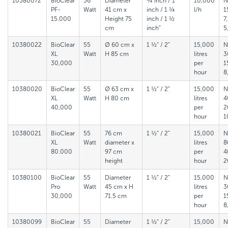
10380072
BioClear
36
Diameter
¾ inch / 1
10,000
N
PF-
Watt
41 cm x
inch / 1 ¼
l/h
1
15.000
Height 75
inch / 1 ½
7
cm
inch“
5
10380022
BioClear
55
Ø 60 cm x
1 ½“ / 2”
15,000
N
XL
Watt
H 85 cm
litres
3
30,000
per
1
hour
8
10380020
BioClear
55
Ø 63 cm x
1 ½“ / 2”
15,000
N
XL
Watt
H 80 cm
litres
4
40,000
per
2
hour
1
10380021
BioClear
55
76 cm
1 ½“ / 2”
15,000
N
XL
Watt
diameter x
litres
8
80.000
97 cm
per
4
height
hour
2
10380100
BioClear
55
Diameter
1 ½“ / 2”
15,000
N
Pro
Watt
45 cm x H
litres
3
30,000
71.5 cm
per
1
hour
8
10380099
BioClear
55
Diameter
1 ½“ / 2”
15,000
N