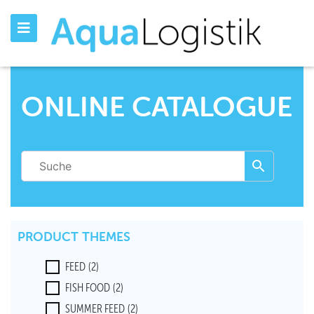
ONLINE CATALOGUE
PRODUCT THEMES
FEED
(2)
FISH FOOD
(2)
SUMMER FEED
(2)