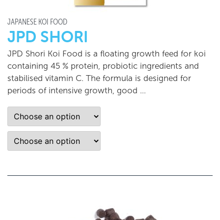
JAPANESE KOI FOOD
JPD SHORI
JPD Shori Koi Food is a floating growth feed for koi
containing 45 % protein, probiotic ingredients and
stabilised vitamin C. The formula is designed for
periods of intensive growth, good …