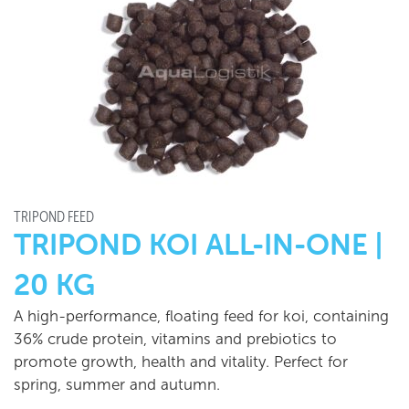
TRIPOND FEED
TRIPOND KOI ALL-IN-ONE |
20 KG
A high-performance, floating feed for koi, containing
36% crude protein, vitamins and prebiotics to
promote growth, health and vitality. Perfect for
spring, summer and autumn.