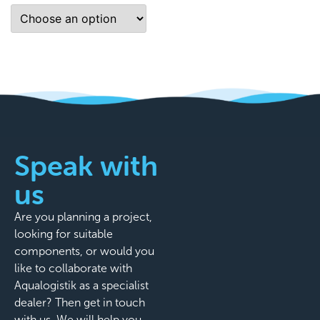
Speak with
us
Are you planning a project,
looking for suitable
components, or would you
like to collaborate with
Aqualogistik as a specialist
dealer? Then get in touch
with us. We will help you