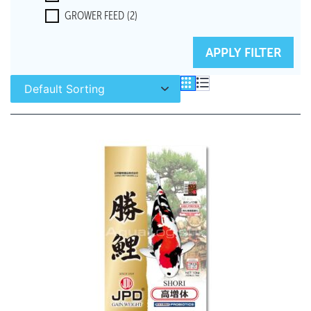
GROWER FEED
(2)
RESET FILTERS
APPLY FILTER