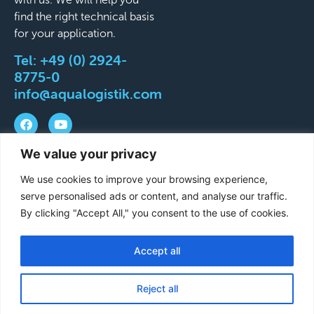
find the right technical basis
for your application.
Tel:
+49 (0) 2924-
8775-0
info@aqualogistik.com
We value your privacy
©
Terms and Conditions
Legal Notice
Data
We use cookies to improve your browsing experience,
2026
protection
Delivery & Shipping Terms
serve personalised ads or content, and analyse our traffic.
Aqualogistik.
By clicking "Accept All," you consent to the use of cookies.
Viser
reserverede
Accept all
French
rettigheder.
German
Reject all
English