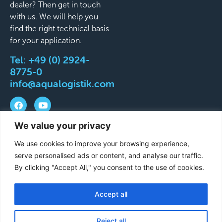
dealer? Then get in touch
with us. We will help you
find the right technical basis
for your application.
Tel:
+49 (0) 2924-
8775-0
info@aqualogistik.com
We value your privacy
©
Terms and Conditions
Legal Notice
Data
We use cookies to improve your browsing experience,
2026
protection
Delivery & Shipping Terms
serve personalised ads or content, and analyse our traffic.
Aqualogistik.
By clicking "Accept All," you consent to the use of cookies.
Viser
reserverede
Accept all
French
rettigheder.
German
Reject all