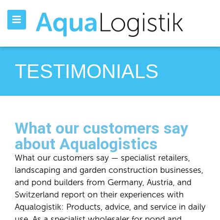
TESTIMONIALS
What our customers say
about Aqualogistics
What our customers say — specialist retailers,
landscaping and garden construction businesses,
and pond builders from Germany, Austria, and
Switzerland report on their experiences with
Aqualogistik: Products, advice, and service in daily
use. As a specialist wholesaler for pond and