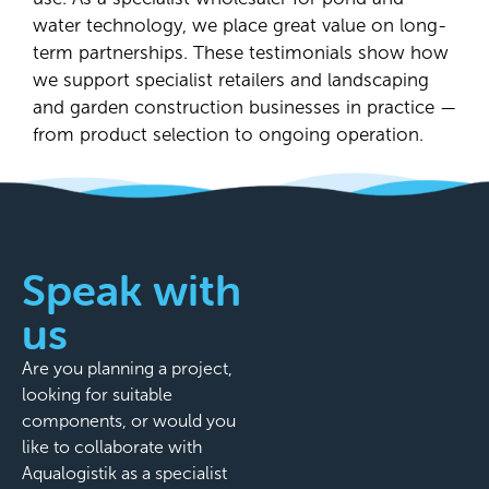
water technology, we place great value on long-
term partnerships. These testimonials show how
we support specialist retailers and landscaping
and garden construction businesses in practice —
from product selection to ongoing operation.
Speak with
us
Are you planning a project,
looking for suitable
components, or would you
like to collaborate with
Aqualogistik as a specialist