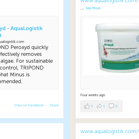
www.aqualogistik.com/
...
See More
yd - AquaLogistik
H
alogistik.com
ND Peroxyd quickly
fectively removes
 algae. For sustainable
 control, TRIPOND
hat Minus is
mmended.
Four weeks ago
View on Facebook
·
Share
5
1
0
www.aqualogistik.com/