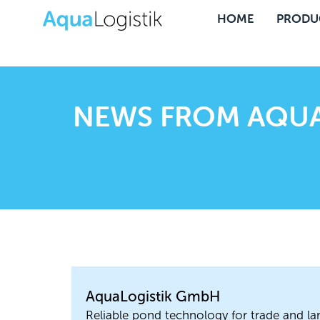
HOME
PRODU
NEWS FROM AQUA
AquaLogistik GmbH
Reliable pond technology for trade and la