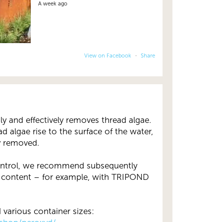
A week ago
View on Facebook
·
Share
 and effectively removes thread algae.
ad algae rise to the surface of the water,
y removed.
control, we recommend subsequently
 content – for example, with TRIPOND
various container sizes: