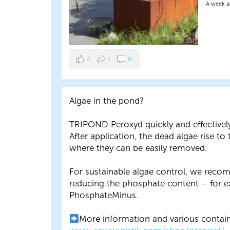
A week 
4
1
0
Algae in the pond?
TRIPOND Peroxyd quickly and effectivel
After application, the dead algae rise to 
where they can be easily removed.
For sustainable algae control, we rec
reducing the phosphate content – for 
PhosphateMinus.
More information and various contain