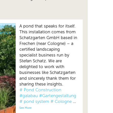
A pond that speaks for itself.
ervice,
This installation comes from
ervice
Schatzgarten GmbH based in
Frechen (near Cologne) – a
certified landscaping
specialist business run by
Stefan Schatz. We are
delighted to work with
businesses like Schatzgarten
and sincerely thank them for
sharing these insights.
# Pond Construction
#galabau
#Gartengestaltung
# pond system
# Cologne
...
See More