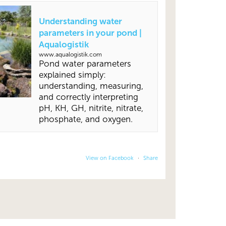
Understanding water
parameters in your pond |
Aqualogistik
www.aqualogistik.com
Pond water parameters
explained simply:
understanding, measuring,
and correctly interpreting
pH, KH, GH, nitrite, nitrate,
phosphate, and oxygen.
View on Facebook
·
Share