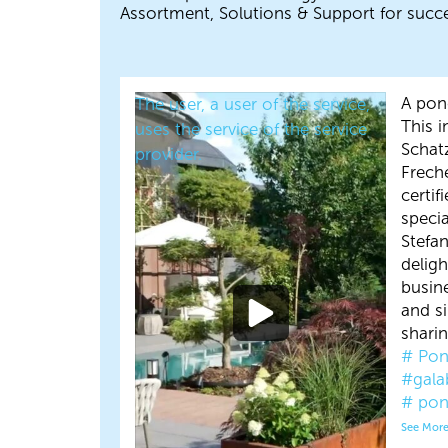
Assortment, Solutions & Support for succe
A pond
The user, a user of the service,
This 
uses the service of the service
Schat
provider.
Frech
certif
specia
Stefa
delig
busin
and s
sharin
# Pon
#gala
# pon
See Mor