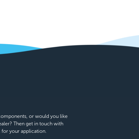
e components, or would you like
dealer? Then get in touch with
s for your application.