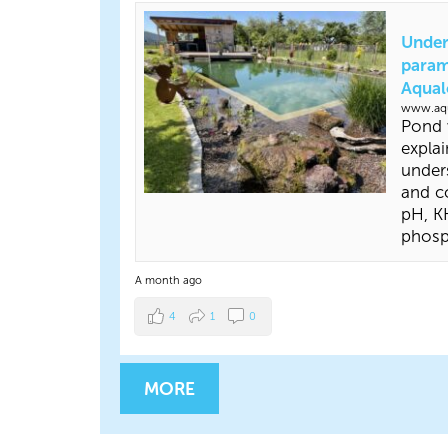
Under
param
Aqual
www.aqu
Pond 
explai
under
and co
pH, KH
phosp
A month ago
4
1
0
MORE