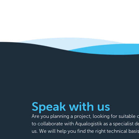
Speak with us
Are you planning a project, looking for suitabl
to collaborate with Aqualogistik as a specialist 
us. We will help you find the right technical basi