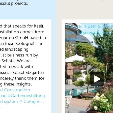
ssful projects.
 that speaks for itself.
The user, a user of the s
installation comes from
uses the service of the s
zgarten GmbH based in
provider.
en (near Cologne) – a
ied landscaping
list business run by
n Schatz. We are
hted to work with
esses like Schatzgarten
incerely thank them for
g these insights.
d Construction
bau
#Gartengestaltung
d system
# Cologne
...
e