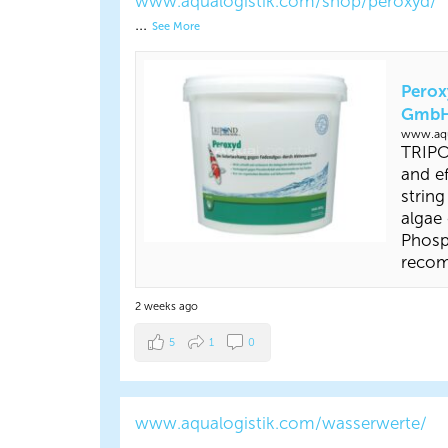
www.aqualogistik.com/shop/peroxyd/
...
See More
Perox
Gmb
www.aqu
TRIPO
and ef
string
algae
Phosp
reco
2 weeks ago
5
1
0
www.aqualogistik.com/wasserwerte/