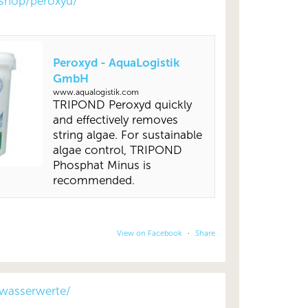
shop/peroxyd/
Peroxyd - AquaLogistik
GmbH
www.aqualogistik.com
TRIPOND Peroxyd quickly
and effectively removes
string algae. For sustainable
algae control, TRIPOND
Phosphat Minus is
recommended.
View on Facebook
·
Share
wasserwerte/