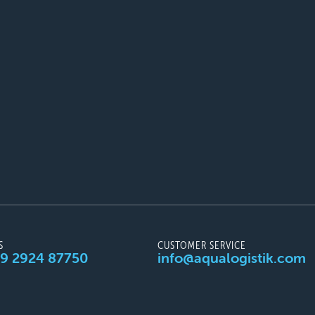
S
CUSTOMER SERVICE
49 2924 87750
info@aqualogistik.com