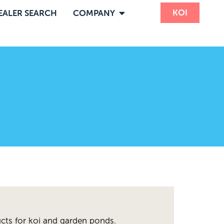
KOI
EALER SEARCH
COMPANY
cts for koi and garden ponds.