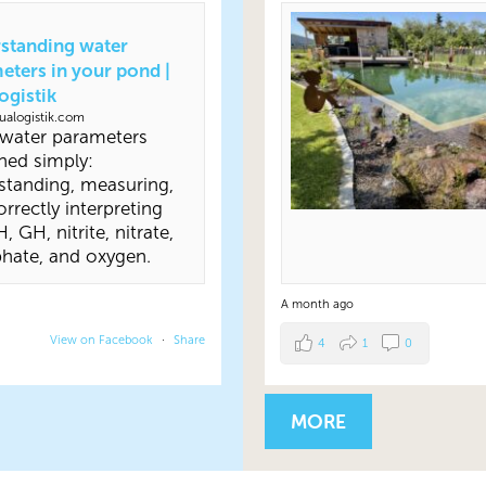
standing water
eters in your pond |
ogistik
alogistik.com
water parameters
ned simply:
standing, measuring,
rrectly interpreting
, GH, nitrite, nitrate,
hate, and oxygen.
A month ago
View on Facebook
·
Share
4
1
0
MORE