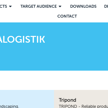
CTS
TARGET AUDIENCE
DOWNLOADS
D
CONTACT
LOGISTIK
Tripond
ndscaping.
TRIPOND - Reliable produ