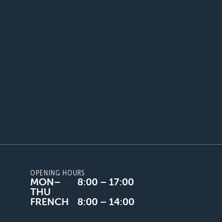
OPENING HOURS
MON–
8:00 – 17:00
THU
FRENCH
8:00 – 14:00