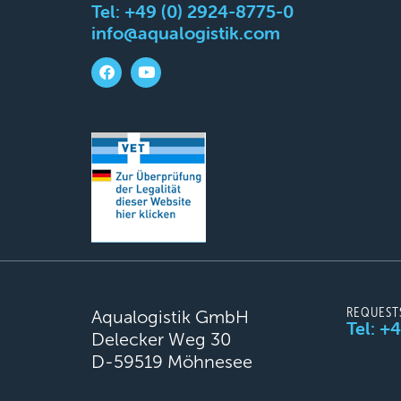
Tel:
+49 (0) 2924-8775-0
info@aqualogistik.com
REQUEST
Aqualogistik GmbH
Tel: +
Delecker Weg 30
D-59519 Möhnesee