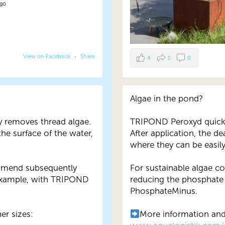
ago
View on Facebook
·
Share
4
1
0
Algae in the pond?
y removes thread algae.
TRIPOND Peroxyd quickly
the surface of the water,
After application, the de
where they can be easil
ommend subsequently
For sustainable algae 
example, with TRIPOND
reducing the phosphate
PhosphateMinus.
er sizes:
More information and 