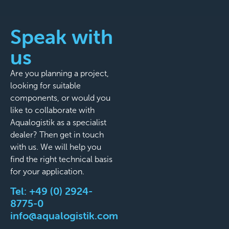
Speak with
us
Are you planning a project,
looking for suitable
components, or would you
like to collaborate with
Aqualogistik as a specialist
dealer? Then get in touch
with us. We will help you
find the right technical basis
for your application.
Tel:
+49 (0) 2924-
8775-0
info@aqualogistik.com