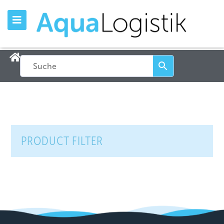
PRODUCT FILTER